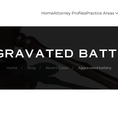
Home
Attorney Profiles
Practice Areas
gravated batt
Home
Blog
Recent Cases
Aggravated battery