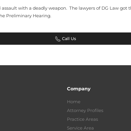
assault with a deadly weapon. The lawyers of DG Law got th
 the Preliminary Hearing.
Call Us
Company
Home
Attorney Profiles
Practice Areas
Service Area