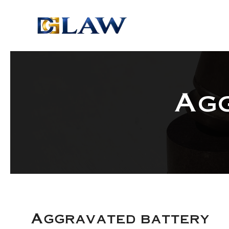
Skip to main content
Ag
Aggravated battery