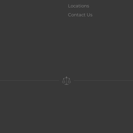
Locations
Contact Us