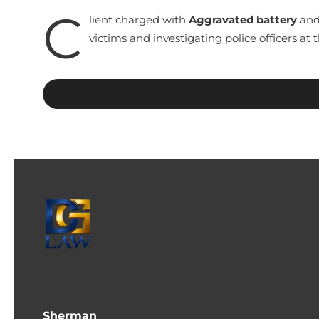
C
lient charged with
Aggravated battery
and 
victims and investigating police officers at
Sherman