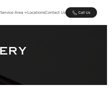
Service Area
Locations
Contact Us
Call Us
ery