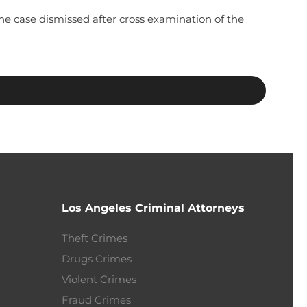
e case dismissed after cross examination of the
Los Angeles Criminal Attorneys
Theft Crimes
Drugs Crimes
Violent Crimes
Fraud Crimes