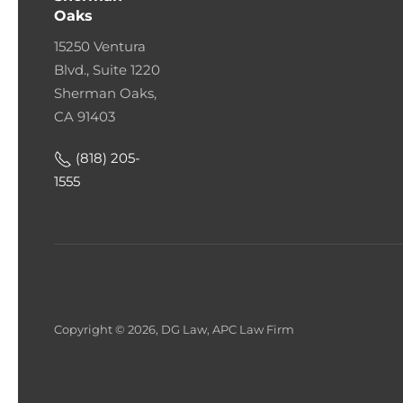
Oaks
15250 Ventura
Blvd., Suite 1220
Sherman Oaks,
CA 91403
(818) 205-
1555
Copyright © 2026, DG Law, APC Law Firm