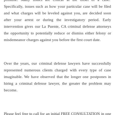
Specifically, issues such as how your particular case will be filed
and what charges will be leveled against you, are decided soon
after your arrest or during the investigatory period. Early
intervention gives our La Puente, CA criminal defense attorneys
the opportunity to potentially reduce or dismiss either felony or
misdemeanor charges against you before the first court date.
Over the years, our criminal defense lawyers have successfully
represented numerous clients charged with every type of case
imaginable. We have observed that the longer one postpones in
hiring a criminal defense lawyer, the greater the problem may
become.
Please feel free to call for an initial FREE CONSULTATION in one