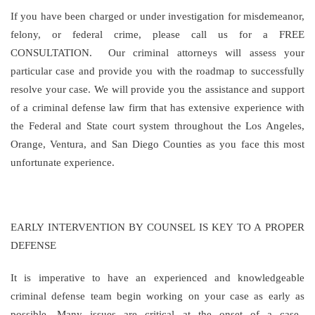
If you have been charged or under investigation for misdemeanor,
felony, or federal crime, please call us for a FREE
CONSULTATION. Our criminal attorneys will assess your
particular case and provide you with the roadmap to successfully
resolve your case. We will provide you the assistance and support
of a criminal defense law firm that has extensive experience with
the Federal and State court system throughout the Los Angeles,
Orange, Ventura, and San Diego Counties as you face this most
unfortunate experience.
EARLY INTERVENTION BY COUNSEL IS KEY TO A PROPER
DEFENSE
It is imperative to have an experienced and knowledgeable
criminal defense team begin working on your case as early as
possible. Many issues are critical at the onset of a case.