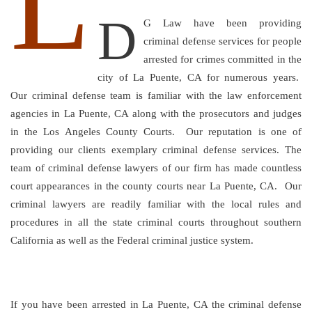
L
D
G Law have been providing
criminal defense services for people
arrested for crimes committed in the
city of La Puente, CA for numerous years.
Our criminal defense team is familiar with the law enforcement
agencies in La Puente, CA along with the prosecutors and judges
in the Los Angeles County Courts. Our reputation is one of
providing our clients exemplary criminal defense services. The
team of criminal defense lawyers of our firm has made countless
court appearances in the county courts near La Puente, CA. Our
criminal lawyers are readily familiar with the local rules and
procedures in all the state criminal courts throughout southern
California as well as the Federal criminal justice system.
If you have been arrested in La Puente, CA the criminal defense