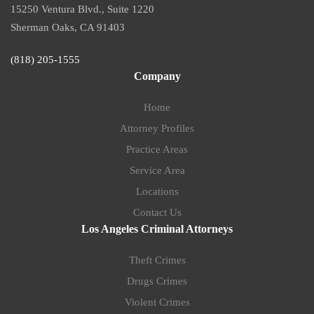
15250 Ventura Blvd., Suite 1220
Sherman Oaks, CA 91403
(818) 205-1555
Company
Home
Attorney Profiles
Practice Areas
Service Area
Locations
Contact Us
Los Angeles Criminal Attorneys
Theft Crimes
Drugs Crimes
Violent Crimes