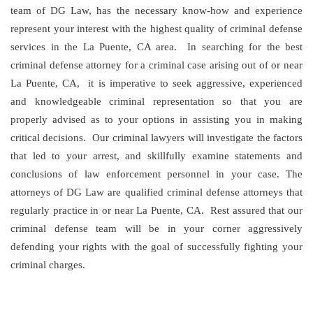
team of DG Law, has the necessary know-how and experience
represent your interest with the highest quality of criminal defense
services in the La Puente, CA area. In searching for the best
criminal defense attorney for a criminal case arising out of or near
La Puente, CA, it is imperative to seek aggressive, experienced
and knowledgeable criminal representation so that you are
properly advised as to your options in assisting you in making
critical decisions. Our criminal lawyers will investigate the factors
that led to your arrest, and skillfully examine statements and
conclusions of law enforcement personnel in your case. The
attorneys of DG Law are qualified criminal defense attorneys that
regularly practice in or near La Puente, CA. Rest assured that our
criminal defense team will be in your corner aggressively
defending your rights with the goal of successfully fighting your
criminal charges.