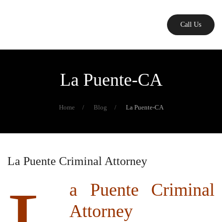
Skip
Call Us
to
main
content
La Puente-CA
Home
Blog
La Puente-CA
La Puente Criminal Attorney
a Puente Criminal
Attorney