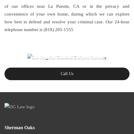
of our offices near La Puente, CA or in the privacy and
convenience of your own home, during which we can explore
how best to defend and resolve your criminal case. Our 24-hour
telephone number is (818) 205-1555
Call Us
Sherman Oaks