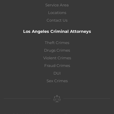
Service Area
Locations
Contact Us
Los Angeles Criminal Attorneys
Theft Crimes
Drugs Crimes
Violent Crimes
Fraud Crimes
DUI
Sex Crimes