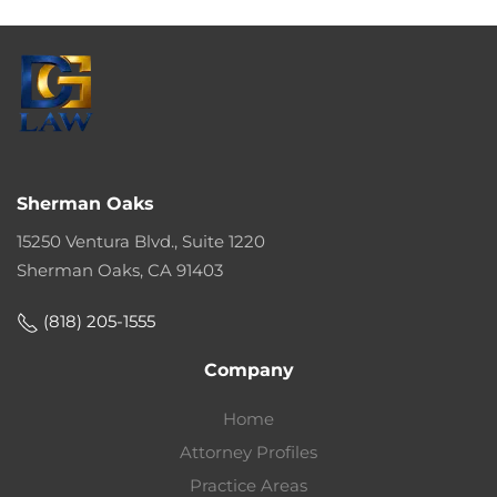
Sherman Oaks
15250 Ventura Blvd., Suite 1220
Sherman Oaks, CA 91403
(818) 205-1555
Company
Home
Attorney Profiles
Practice Areas