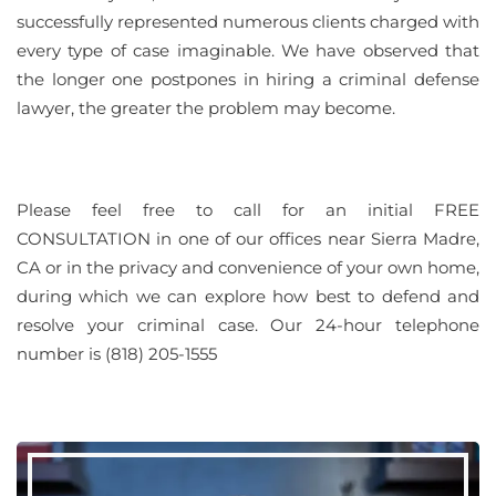
successfully represented numerous clients charged with
every type of case imaginable. We have observed that
the longer one postpones in hiring a criminal defense
lawyer, the greater the problem may become.
Please feel free to call for an initial FREE
CONSULTATION in one of our offices near Sierra Madre,
CA or in the privacy and convenience of your own home,
during which we can explore how best to defend and
resolve your criminal case. Our 24-hour telephone
number is (818) 205-1555