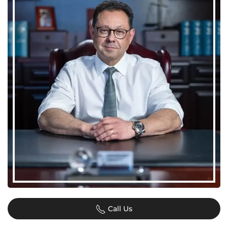
Call Us