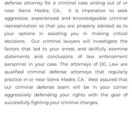
defense attorney for a criminal case arising out of or
near Sierra Madre, CA, it is imperative to seek
aggressive, experienced and knowledgeable criminal
representation so that you are properly advised as to
your options in assisting you in making critical
decisions. Our criminal lawyers will investigate the
factors that led to your arrest, and skillfully examine
statements and conclusions of law enforcement
personnel in your case. The attorneys of DG Law are
qualified criminal defense attorneys that regularly
practice in or near Sierra Madre, CA. Rest assured that
our criminal defense team will be in your corner
aggressively defending your rights with the goal of
successfully fighting your criminal charges.