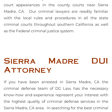
court appearances in the county courts near Sierra
Madre, CA. Our criminal lawyers are readily familiar
with the local rules and procedures in all the state
criminal courts throughout southern California as well
as the Federal criminal justice system.
Sierra Madre DUI
Attorney
If you have been arrested in Sierra Madre, CA the
criminal defense team of DG Law, has the necessary
know-how and experience represent your interest with
the highest quality of criminal defense services in the
Sierra Madre, CA area. In searching for the best criminal