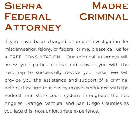
Sierra Madre
Federal Criminal
Attorney
If you have been charged or under investigation for
misdemeanor, felony, or federal crime, please call us for
a FREE CONSULTATION. Our criminal attorneys will
assess your particular case and provide you with the
roadmap to successfully resolve your case. We will
provide you the assistance and support of a criminal
defense law firm that has extensive experience with the
Federal and State court system throughout the Los
Angeles, Orange, Ventura, and San Diego Counties as
you face this most unfortunate experience.