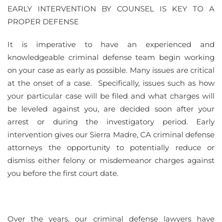
EARLY INTERVENTION BY COUNSEL IS KEY TO A
PROPER DEFENSE
It is imperative to have an experienced and
knowledgeable criminal defense team begin working
on your case as early as possible. Many issues are critical
at the onset of a case. Specifically, issues such as how
your particular case will be filed and what charges will
be leveled against you, are decided soon after your
arrest or during the investigatory period. Early
intervention gives our Sierra Madre, CA criminal defense
attorneys the opportunity to potentially reduce or
dismiss either felony or misdemeanor charges against
you before the first court date.
Over the years, our criminal defense lawyers have