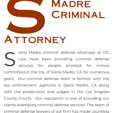
S
Madre
Criminal
Attorney
S
ierra Madre criminal defense attorneys at DG
Law have been providing criminal defense
services for people arrested for crimes
committed in the city of Sierra Madre, CA for numerous
years. Our criminal defense team is familiar with the
law enforcement agencies in Sierra Madre, CA along
with the prosecutors and judges in the Los Angeles
County Courts. Our reputation is one of providing our
clients exemplary criminal defense services. The team of
criminal defense lawyers of our firm has made countless