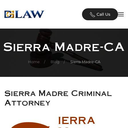
Skip to main content
Call Us
Sierra Madre-CA
Home
Blog
Sierra Madre-CA
Sierra Madre Criminal
Attorney
ierra