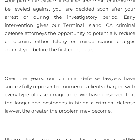
your particular case will be filed and what charges will
be leveled against you, are decided soon after your
arrest or during the investigatory period. Early
intervention gives our Terminal Island, CA criminal
defense attorneys the opportunity to potentially reduce
or dismiss either felony or misdemeanor charges
against you before the first court date.
Over the years, our criminal defense lawyers have
successfully represented numerous clients charged with
every type of case imaginable. We have observed that
the longer one postpones in hiring a criminal defense
lawyer, the greater the problem may become.
Please feel free to call for an initial FREE