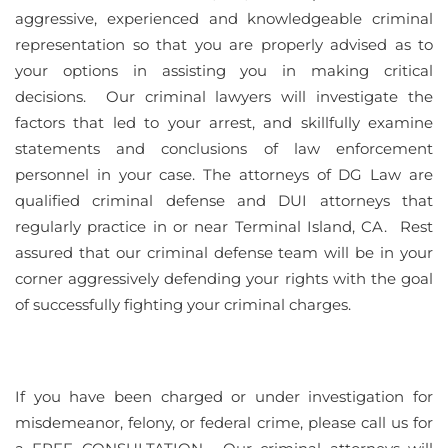
aggressive, experienced and knowledgeable criminal
representation so that you are properly advised as to
your options in assisting you in making critical
decisions. Our criminal lawyers will investigate the
factors that led to your arrest, and skillfully examine
statements and conclusions of law enforcement
personnel in your case. The attorneys of DG Law are
qualified criminal defense and DUI attorneys that
regularly practice in or near Terminal Island, CA. Rest
assured that our criminal defense team will be in your
corner aggressively defending your rights with the goal
of successfully fighting your criminal charges.
If you have been charged or under investigation for
misdemeanor, felony, or federal crime, please call us for