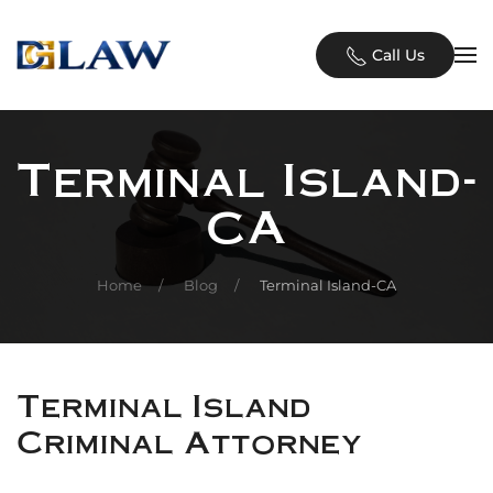
Skip to main content
Call Us
Terminal Island-
CA
Home
Blog
Terminal Island-CA
Terminal Island
Criminal Attorney