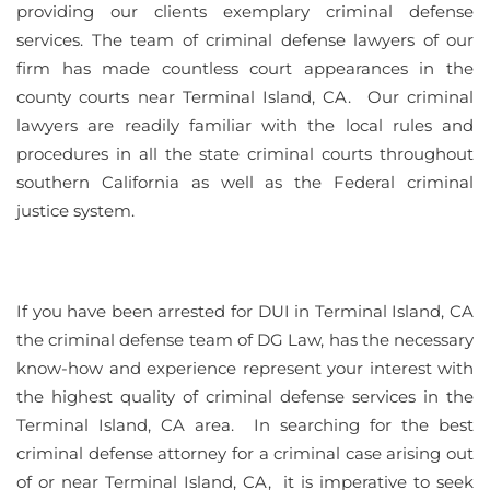
providing our clients exemplary criminal defense
services. The team of criminal defense lawyers of our
firm has made countless court appearances in the
county courts near Terminal Island, CA. Our criminal
lawyers are readily familiar with the local rules and
procedures in all the state criminal courts throughout
southern California as well as the Federal criminal
justice system.
If you have been arrested for DUI in Terminal Island, CA
the criminal defense team of DG Law, has the necessary
know-how and experience represent your interest with
the highest quality of criminal defense services in the
Terminal Island, CA area. In searching for the best
criminal defense attorney for a criminal case arising out
of or near Terminal Island, CA, it is imperative to seek