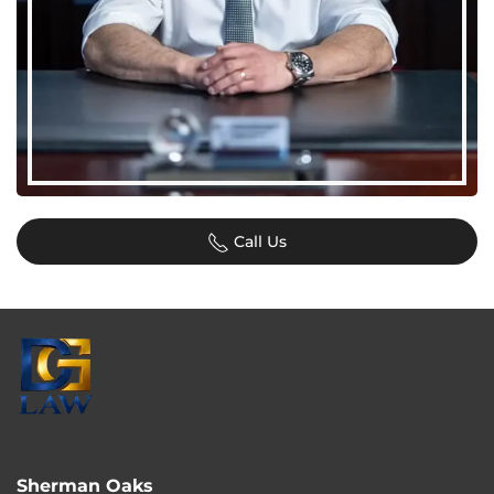
Call Us
Sherman Oaks