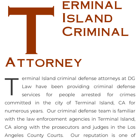
T
erminal
Island
Criminal
Attorney
T
erminal Island criminal defense attorneys at DG
Law have been providing criminal defense
services for people arrested for crimes
committed in the city of Terminal Island, CA for
numerous years. Our criminal defense team is familiar
with the law enforcement agencies in Terminal Island,
CA along with the prosecutors and judges in the Los
Angeles County Courts. Our reputation is one of