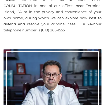
CONSULTATION in one of our offices near Terminal
Island, CA or in the privacy and convenience of your
own home, during which we can explore how best to
defend and resolve your criminal case. Our 24-hour
telephone number is (818) 205-1555