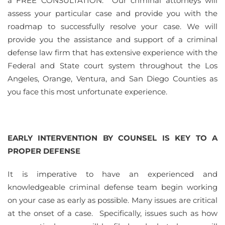
a FREE CONSULTATION. Our criminal attorneys will
assess your particular case and provide you with the
roadmap to successfully resolve your case. We will
provide you the assistance and support of a criminal
defense law firm that has extensive experience with the
Federal and State court system throughout the Los
Angeles, Orange, Ventura, and San Diego Counties as
you face this most unfortunate experience.
EARLY INTERVENTION BY COUNSEL IS KEY TO A
PROPER DEFENSE
It is imperative to have an experienced and
knowledgeable criminal defense team begin working
on your case as early as possible. Many issues are critical
at the onset of a case. Specifically, issues such as how