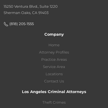
15250 Ventura Blvd., Suite 1220
Sherman Oaks, CA 91403
(818) 205-1555
Company
Home
Attorney Profiles
Practice Areas
Service Area
Locations
Contact Us
Los Angeles Criminal Attorneys
Theft Crimes