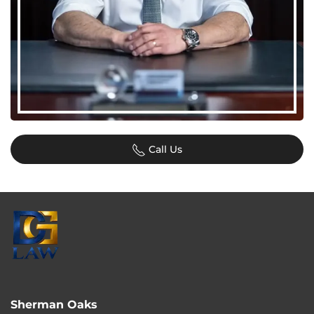
Call Us
Sherman Oaks