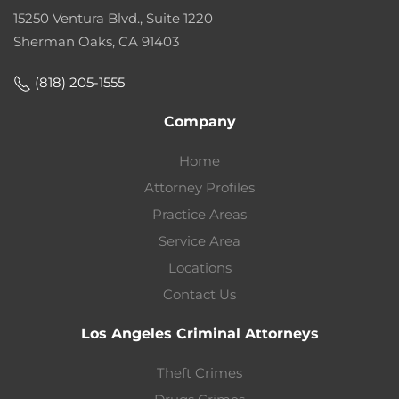
15250 Ventura Blvd., Suite 1220
Sherman Oaks, CA 91403
(818) 205-1555
Company
Home
Attorney Profiles
Practice Areas
Service Area
Locations
Contact Us
Los Angeles Criminal Attorneys
Theft Crimes