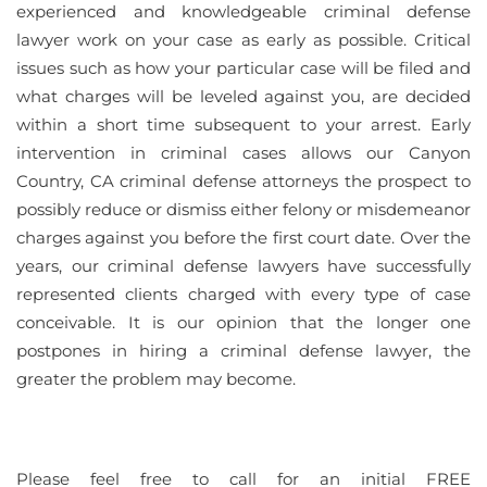
experienced and knowledgeable criminal defense
lawyer work on your case as early as possible. Critical
issues such as how your particular case will be filed and
what charges will be leveled against you, are decided
within a short time subsequent to your arrest. Early
intervention in criminal cases allows our Canyon
Country, CA criminal defense attorneys the prospect to
possibly reduce or dismiss either felony or misdemeanor
charges against you before the first court date. Over the
years, our criminal defense lawyers have successfully
represented clients charged with every type of case
conceivable. It is our opinion that the longer one
postpones in hiring a criminal defense lawyer, the
greater the problem may become.
Please feel free to call for an initial FREE