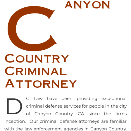
C
anyon
Country
Criminal
Attorney
D
G Law have been providing exceptional
criminal defense services for people in the city
of Canyon Country, CA since the firms
inception. Our criminal defense attorneys are familiar
with the law enforcement agencies in Canyon Country,