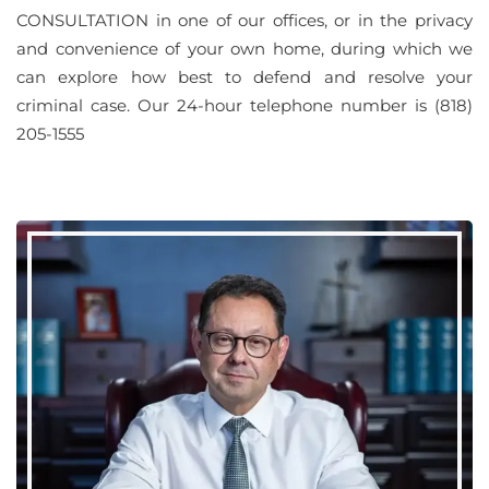
CONSULTATION in one of our offices, or in the privacy
and convenience of your own home, during which we
can explore how best to defend and resolve your
criminal case. Our 24-hour telephone number is (818)
205-1555