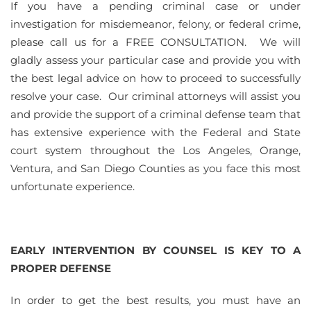
If you have a pending criminal case or under
investigation for misdemeanor, felony, or federal crime,
please call us for a FREE CONSULTATION. We will
gladly assess your particular case and provide you with
the best legal advice on how to proceed to successfully
resolve your case. Our criminal attorneys will assist you
and provide the support of a criminal defense team that
has extensive experience with the Federal and State
court system throughout the Los Angeles, Orange,
Ventura, and San Diego Counties as you face this most
unfortunate experience.
EARLY INTERVENTION BY COUNSEL IS KEY TO A
PROPER DEFENSE
In order to get the best results, you must have an