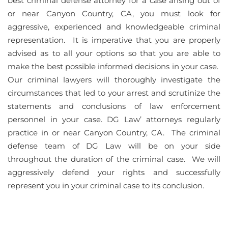
best criminal defense attorney for a case arising out of
or near Canyon Country, CA, you must look for
aggressive, experienced and knowledgeable criminal
representation. It is imperative that you are properly
advised as to all your options so that you are able to
make the best possible informed decisions in your case.
Our criminal lawyers will thoroughly investigate the
circumstances that led to your arrest and scrutinize the
statements and conclusions of law enforcement
personnel in your case. DG Law’ attorneys regularly
practice in or near Canyon Country, CA. The criminal
defense team of DG Law will be on your side
throughout the duration of the criminal case. We will
aggressively defend your rights and successfully
represent you in your criminal case to its conclusion.