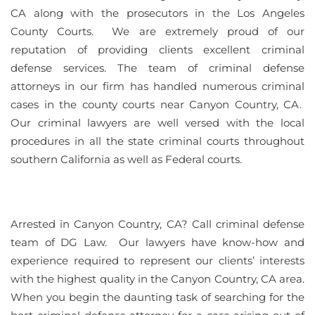
CA along with the prosecutors in the Los Angeles
County Courts. We are extremely proud of our
reputation of providing clients excellent criminal
defense services. The team of criminal defense
attorneys in our firm has handled numerous criminal
cases in the county courts near Canyon Country, CA.
Our criminal lawyers are well versed with the local
procedures in all the state criminal courts throughout
southern California as well as Federal courts.
Arrested in Canyon Country, CA? Call criminal defense
team of DG Law. Our lawyers have know-how and
experience required to represent our clients’ interests
with the highest quality in the Canyon Country, CA area.
When you begin the daunting task of searching for the