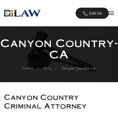
Skip to main content
Call Us
Canyon Country-
CA
Home
Blog
Canyon Country-CA
Canyon Country
Criminal Attorney