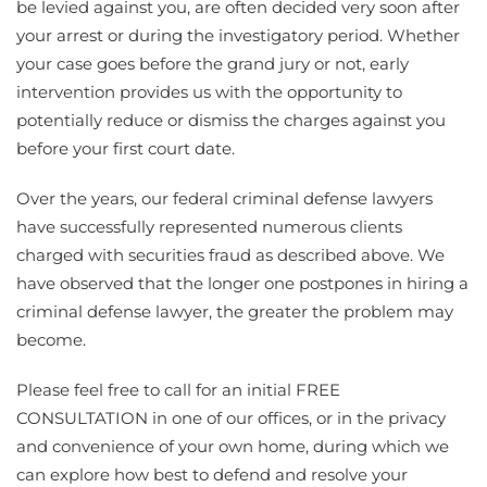
be levied against you, are often decided very soon after
your arrest or during the investigatory period. Whether
your case goes before the grand jury or not, early
intervention provides us with the opportunity to
potentially reduce or dismiss the charges against you
before your first court date.
Over the years, our federal criminal defense lawyers
have successfully represented numerous clients
charged with securities fraud as described above. We
have observed that the longer one postpones in hiring a
criminal defense lawyer, the greater the problem may
become.
Please feel free to call for an initial FREE
CONSULTATION in one of our offices, or in the privacy
and convenience of your own home, during which we
can explore how best to defend and resolve your