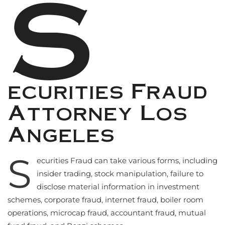
S
ecurities Fraud
Attorney Los
Angeles
S
ecurities Fraud can take various forms, including
insider trading, stock manipulation, failure to
disclose material information in investment
schemes, corporate fraud, internet fraud, boiler room
operations, microcap fraud, accountant fraud, mutual