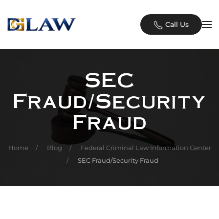
Skip to main content
Call Us
SEC
Fraud/Security
Fraud
Home
Blog
Federal Criminal Law Information Center
SEC Fraud/Security Fraud