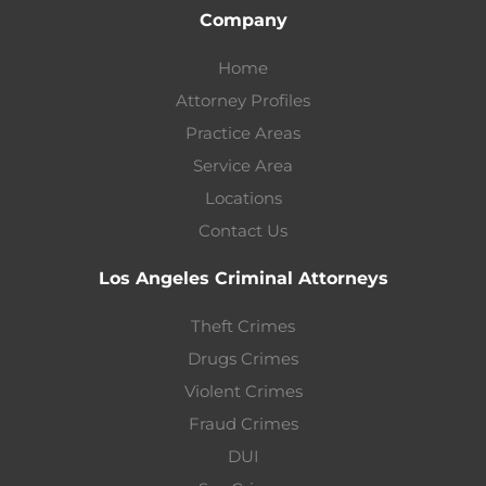
Company
Home
Attorney Profiles
Practice Areas
Service Area
Locations
Contact Us
Los Angeles Criminal Attorneys
Theft Crimes
Drugs Crimes
Violent Crimes
Fraud Crimes
DUI