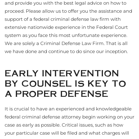
and provide you with the best legal advice on how to
proceed. Please allow us to offer you the assistance and
support of a federal criminal defense law firm with
extensive nationwide experience in the Federal Court
system as you face this most unfortunate experience.
We are solely a Criminal Defense Law Firm. That is all
we have done and continue to do since our inception.
EARLY INTERVENTION
BY COUNSEL IS KEY TO
A PROPER DEFENSE
It is crucial to have an experienced and knowledgeable
federal criminal defense attorney begin working on your
case as early as possible. Critical issues, such as how
your particular case will be filed and what charges will