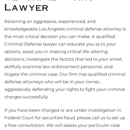
Lawyer
Retaining an aggressive, experienced, and
knowledgeable Los Angeles criminal defense attorney is
the most critical decision you can make. A qualified
Criminal Defense lawyer can educate you as to your
options, assist you in making critical life-altering
decisions, investigate the factors that led to your arrest,
skillfully examine law enforcement personnel, and
litigate the criminal case. Our firm has qualified criminal
defense attorneys who will be in your corner,
aggressively defending your rights to fight your criminal
charges successfully.
If you have been charged or are under investigation in
Federal Court for securities fraud, please call us to set up
a free consultation. We will assess your particular case