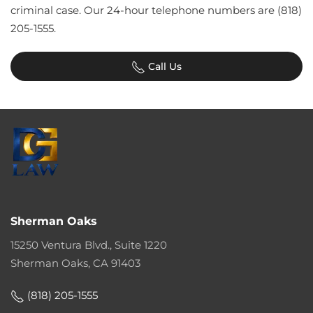
criminal case. Our 24-hour telephone numbers are (818)
205-1555.
Call Us
Sherman Oaks
15250 Ventura Blvd., Suite 1220
Sherman Oaks, CA 91403
(818) 205-1555