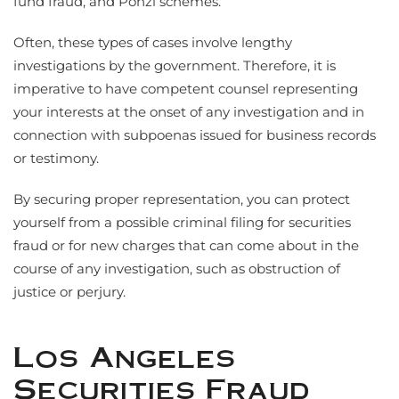
fund fraud, and Ponzi schemes.
Often, these types of cases involve lengthy
investigations by the government. Therefore, it is
imperative to have competent counsel representing
your interests at the onset of any investigation and in
connection with subpoenas issued for business records
or testimony.
By securing proper representation, you can protect
yourself from a possible criminal filing for securities
fraud or for new charges that can come about in the
course of any investigation, such as obstruction of
justice or perjury.
Los Angeles
Securities Fraud