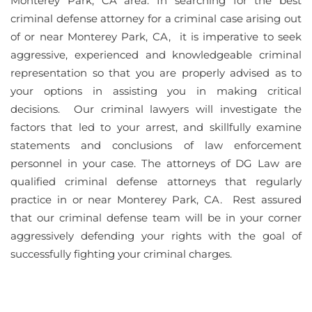
Monterey Park, CA area. In searching for the best
criminal defense attorney for a criminal case arising out
of or near Monterey Park, CA, it is imperative to seek
aggressive, experienced and knowledgeable criminal
representation so that you are properly advised as to
your options in assisting you in making critical
decisions. Our criminal lawyers will investigate the
factors that led to your arrest, and skillfully examine
statements and conclusions of law enforcement
personnel in your case. The attorneys of DG Law are
qualified criminal defense attorneys that regularly
practice in or near Monterey Park, CA. Rest assured
that our criminal defense team will be in your corner
aggressively defending your rights with the goal of
successfully fighting your criminal charges.