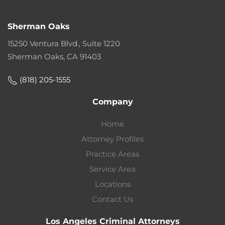
Sherman Oaks
15250 Ventura Blvd., Suite 1220
Sherman Oaks, CA 91403
(818) 205-1555
Company
Home
Attorney Profiles
Practice Areas
Service Area
Locations
Contact Us
Los Angeles Criminal Attorneys