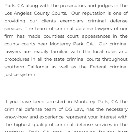
Park, CA along with the prosecutors and judges in the
Los Angeles County Courts. Our reputation is one of
providing our clients exemplary criminal defense
services. The team of criminal defense lawyers of our
firm has made countless court appearances in the
county courts near Monterey Park, CA. Our criminal
lawyers are readily familiar with the local rules and
procedures in all the state criminal courts throughout
southern California as well as the Federal criminal
justice system.
If you have been arrested in Monterey Park, CA the
criminal defense team of DG Law, has the necessary
know-how and experience represent your interest with
the highest quality of criminal defense services in the