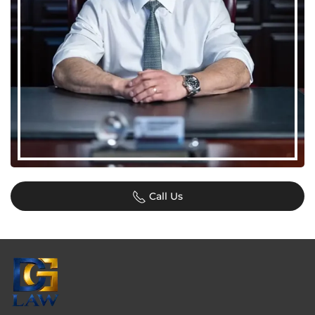
Call Us