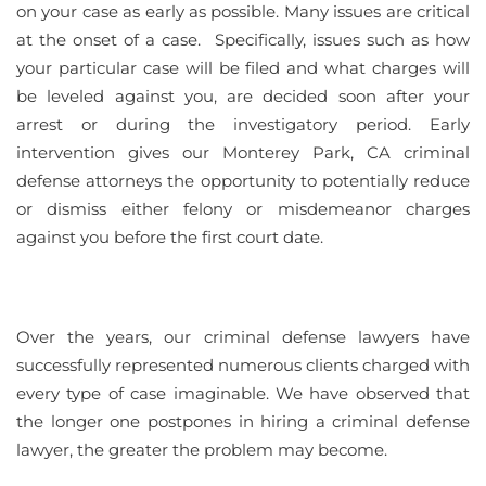
on your case as early as possible. Many issues are critical
at the onset of a case. Specifically, issues such as how
your particular case will be filed and what charges will
be leveled against you, are decided soon after your
arrest or during the investigatory period. Early
intervention gives our Monterey Park, CA criminal
defense attorneys the opportunity to potentially reduce
or dismiss either felony or misdemeanor charges
against you before the first court date.
Over the years, our criminal defense lawyers have
successfully represented numerous clients charged with
every type of case imaginable. We have observed that
the longer one postpones in hiring a criminal defense
lawyer, the greater the problem may become.