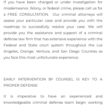
If you have been charged or under investigation for
misdemeanor, felony, or federal crime, please call us for
a FREE CONSULTATION. Our criminal attorneys will
assess your particular case and provide you with the
roadmap to successfully resolve your case. We will
provide you the assistance and support of a criminal
defense law firm that has extensive experience with the
Federal and State court system throughout the Los
Angeles, Orange, Ventura, and San Diego Counties as
you face this most unfortunate experience.
EARLY INTERVENTION BY COUNSEL IS KEY TO A
PROPER DEFENSE
It is imperative to have an experienced and
knowledgeable criminal defense team begin working