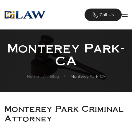
Skip to main content
Call Us
Monterey Park-
CA
Home
Blog
Monterey Park-CA
Monterey Park Criminal
Attorney