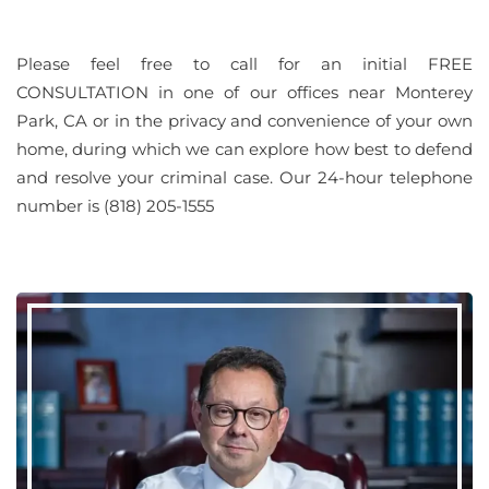
Please feel free to call for an initial FREE
CONSULTATION in one of our offices near Monterey
Park, CA or in the privacy and convenience of your own
home, during which we can explore how best to defend
and resolve your criminal case. Our 24-hour telephone
number is (818) 205-1555