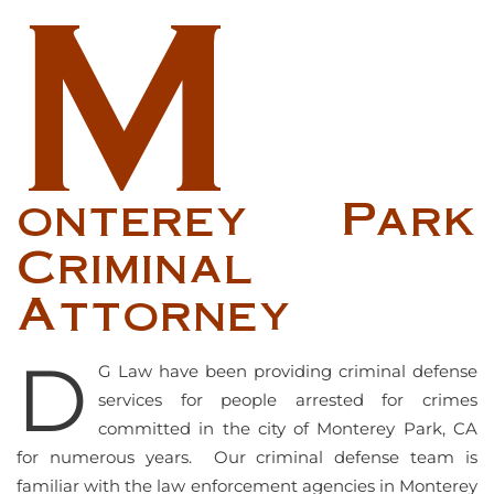
M
onterey Park
Criminal
Attorney
D
G Law have been providing criminal defense
services for people arrested for crimes
committed in the city of Monterey Park, CA
for numerous years. Our criminal defense team is
familiar with the law enforcement agencies in Monterey