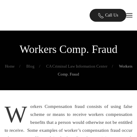
Skip to main content
Call Us
Workers Comp. Fraud
Home
Blog
CA Criminal Law Information Center
Workers
Comp. Fraud
W
orkers Compensation fraud consists of using false
scheme or means to receive workers compensation
benefits that a person would otherwise not be entitled
to receive. Some examples of worker’s compensation fraud occur