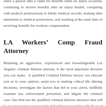
when a person files a claim for benefits when no injury occurred,
continuing to receive benefits after an injury healed, conspiring
with medical professionals to falsify medical records, making false
statements to medical professions, and working at the same time of
receiving benefits for workers compensation.
LA Workers’ Comp Fraud
Attorney
Retaining an aggressive, experienced and knowledgeable Los
Angeles criminal defense attorney is the most important decision
you can make. A qualified Criminal Defense lawyer can educate
you as to your options, assist you in making critical life altering
decisions, investigate the factors that led to your arrest, skillfully
examine law enforcement personnel, and litigate the criminal
case. Our firm has the qualified criminal defense attorneys that will