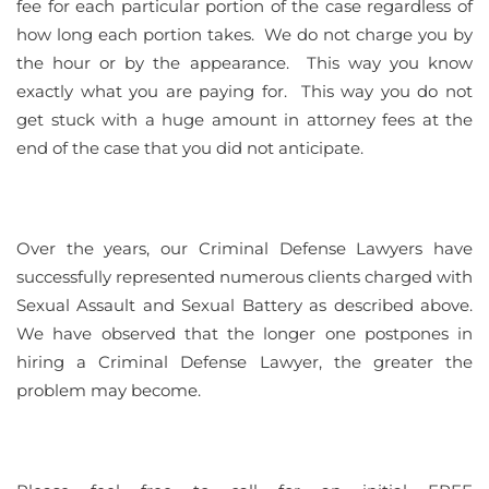
fee for each particular portion of the case regardless of
how long each portion takes. We do not charge you by
the hour or by the appearance. This way you know
exactly what you are paying for. This way you do not
get stuck with a huge amount in attorney fees at the
end of the case that you did not anticipate.
Over the years, our Criminal Defense Lawyers have
successfully represented numerous clients charged with
Sexual Assault and Sexual Battery as described above.
We have observed that the longer one postpones in
hiring a Criminal Defense Lawyer, the greater the
problem may become.