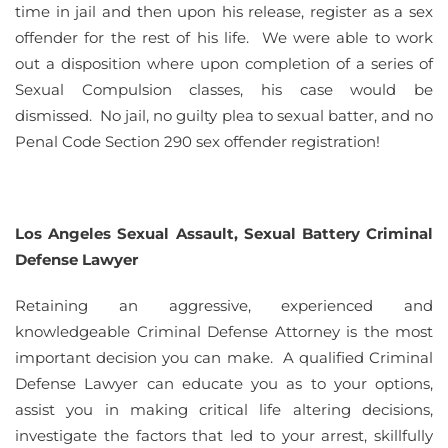
time in jail and then upon his release, register as a sex
offender for the rest of his life. We were able to work
out a disposition where upon completion of a series of
Sexual Compulsion classes, his case would be
dismissed. No jail, no guilty plea to sexual batter, and no
Penal Code Section 290 sex offender registration!
Los Angeles Sexual Assault, Sexual Battery Criminal
Defense Lawyer
Retaining an aggressive, experienced and
knowledgeable Criminal Defense Attorney is the most
important decision you can make. A qualified Criminal
Defense Lawyer can educate you as to your options,
assist you in making critical life altering decisions,
investigate the factors that led to your arrest, skillfully