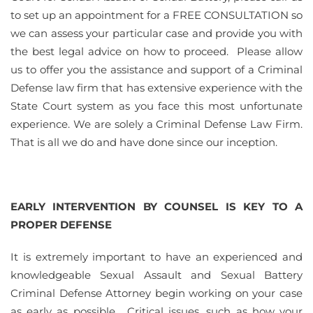
to set up an appointment for a FREE CONSULTATION so
we can assess your particular case and provide you with
the best legal advice on how to proceed. Please allow
us to offer you the assistance and support of a Criminal
Defense law firm that has extensive experience with the
State Court system as you face this most unfortunate
experience. We are solely a Criminal Defense Law Firm.
That is all we do and have done since our inception.
EARLY INTERVENTION BY COUNSEL IS KEY TO A
PROPER DEFENSE
It is extremely important to have an experienced and
knowledgeable Sexual Assault and Sexual Battery
Criminal Defense Attorney begin working on your case
as early as possible. Critical issues, such as how your