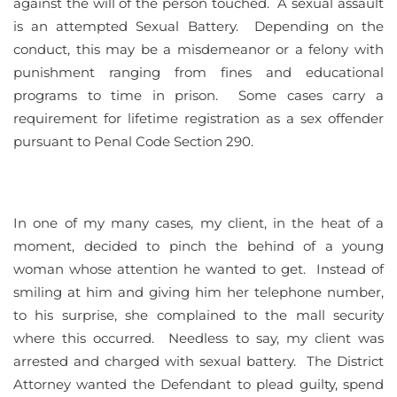
against the will of the person touched. A sexual assault
is an attempted Sexual Battery. Depending on the
conduct, this may be a misdemeanor or a felony with
punishment ranging from fines and educational
programs to time in prison. Some cases carry a
requirement for lifetime registration as a sex offender
pursuant to Penal Code Section 290.
In one of my many cases, my client, in the heat of a
moment, decided to pinch the behind of a young
woman whose attention he wanted to get. Instead of
smiling at him and giving him her telephone number,
to his surprise, she complained to the mall security
where this occurred. Needless to say, my client was
arrested and charged with sexual battery. The District
Attorney wanted the Defendant to plead guilty, spend