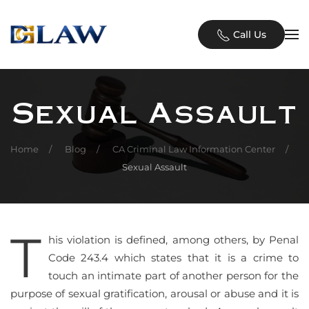
Skip to main content
Call Us
Sexual Assault
Home
Blog
CA Criminal Law Information Center
Sexual Assault
T
his violation is defined, among others, by Penal
Code 243.4 which states that it is a crime to
touch an intimate part of another person for the
purpose of sexual gratification, arousal or abuse and it is