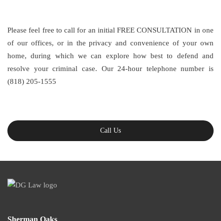
Please feel free to call for an initial FREE CONSULTATION in one
of our offices, or in the privacy and convenience of your own
home, during which we can explore how best to defend and
resolve your criminal case. Our 24-hour telephone number is
(818) 205-1555
Call Us
Sherman Oaks