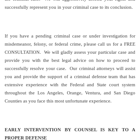
successfully represent you in your criminal case to its conclusion.
If you have a pending criminal case or under investigation for
misdemeanor, felony, or federal crime, please call us for a FREE
CONSULTATION. We will gladly assess your particular case and
provide you with the best legal advice on how to proceed to
successfully resolve your case. Our criminal attorneys will assist
you and provide the support of a criminal defense team that has
extensive experience with the Federal and State court system
throughout the Los Angeles, Orange, Ventura, and San Diego
Counties as you face this most unfortunate experience.
EARLY INTERVENTION BY COUNSEL IS KEY TO A
PROPER DEFENSE