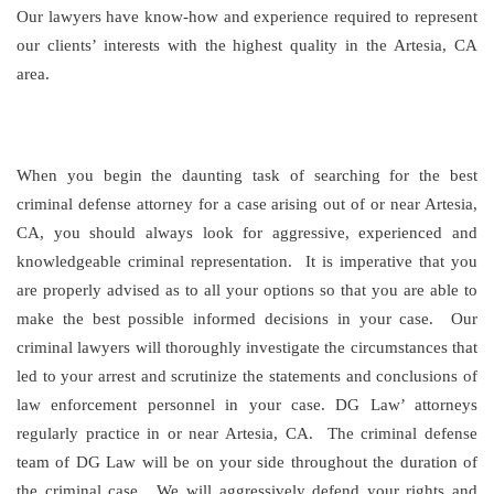
Our lawyers have know-how and experience required to represent
our clients’ interests with the highest quality in the Artesia, CA
area.
When you begin the daunting task of searching for the best
criminal defense attorney for a case arising out of or near Artesia,
CA, you should always look for aggressive, experienced and
knowledgeable criminal representation. It is imperative that you
are properly advised as to all your options so that you are able to
make the best possible informed decisions in your case. Our
criminal lawyers will thoroughly investigate the circumstances that
led to your arrest and scrutinize the statements and conclusions of
law enforcement personnel in your case. DG Law’ attorneys
regularly practice in or near Artesia, CA. The criminal defense
team of DG Law will be on your side throughout the duration of
the criminal case. We will aggressively defend your rights and