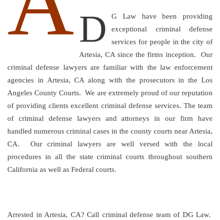
A
D
G Law have been providing
exceptional criminal defense
services for people in the city of
Artesia, CA since the firms inception. Our
criminal defense lawyers are familiar with the law enforcement
agencies in Artesia, CA along with the prosecutors in the Los
Angeles County Courts. We are extremely proud of our reputation
of providing clients excellent criminal defense services. The team
of criminal defense lawyers and attorneys in our firm have
handled numerous criminal cases in the county courts near Artesia,
CA. Our criminal lawyers are well versed with the local
procedures in all the state criminal courts throughout southern
California as well as Federal courts.
Arrested in Artesia, CA? Call criminal defense team of DG Law.