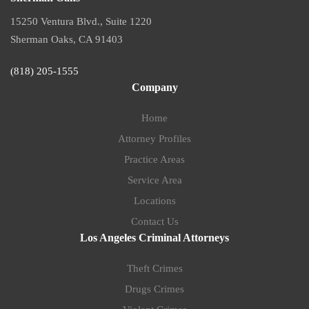
15250 Ventura Blvd., Suite 1220
Sherman Oaks, CA 91403
(818) 205-1555
Company
Home
Attorney Profiles
Practice Areas
Service Area
Locations
Contact Us
Los Angeles Criminal Attorneys
Theft Crimes
Drugs Crimes