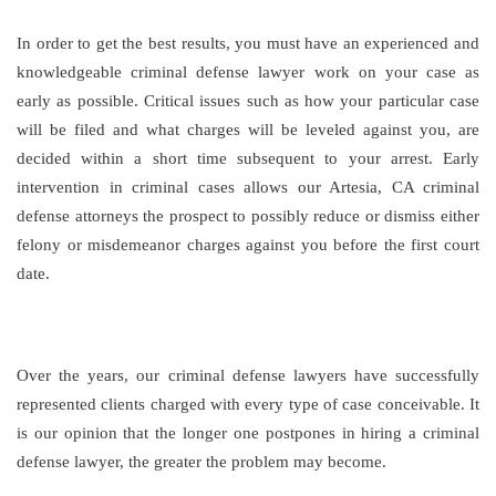
In order to get the best results, you must have an experienced and
knowledgeable criminal defense lawyer work on your case as
early as possible. Critical issues such as how your particular case
will be filed and what charges will be leveled against you, are
decided within a short time subsequent to your arrest. Early
intervention in criminal cases allows our Artesia, CA criminal
defense attorneys the prospect to possibly reduce or dismiss either
felony or misdemeanor charges against you before the first court
date.
Over the years, our criminal defense lawyers have successfully
represented clients charged with every type of case conceivable. It
is our opinion that the longer one postpones in hiring a criminal
defense lawyer, the greater the problem may become.