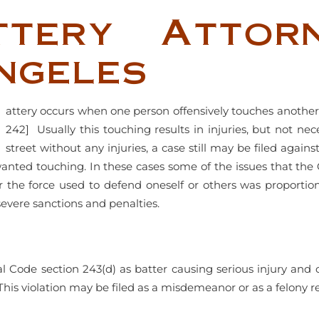
ttery Attor
ngeles
attery occurs when one person offensively touches another
242] Usually this touching results in injuries, but not ne
street without any injuries, a case still may be filed agains
nted touching. In these cases some of the issues that the 
er the force used to defend oneself or others was proportio
severe sanctions and penalties.
Penal Code section 243(d) as batter causing serious injury and 
This violation may be filed as a misdemeanor or as a felony re