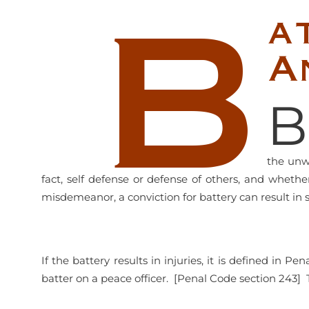
B
a
A
B
the unwa
fact, self defense or defense of others, and wheth
misdemeanor, a conviction for battery can result in 
If the battery results in injuries, it is defined in 
batter on a peace officer. [Penal Code section 243] 