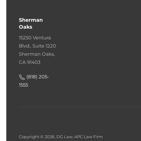
Sherman
Oaks
15250 Ventura
Blvd., Suite 1220
Sherman Oaks,
CA 91403
(818) 205-
1555
Copyright © 2026, DG Law, APC Law Firm