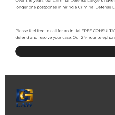
Over the years, our Criminal Defense Lawyers have 
longer one postpones in hiring a Criminal Defense
Please feel free to call for an initial FREE CONSUL
defend and resolve your case. Our 24-hour telephon