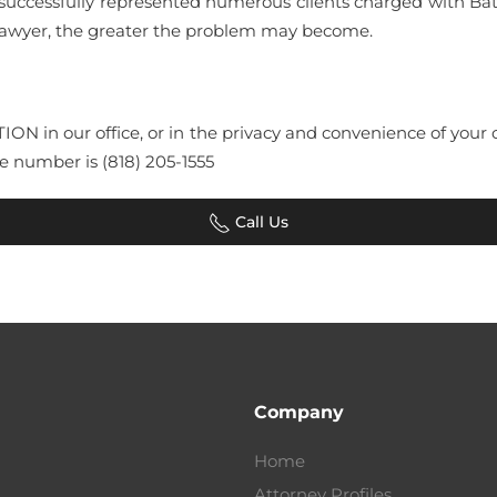
successfully represented numerous clients charged with Ba
 Lawyer, the greater the problem may become.
TATION in our office, or in the privacy and convenience of yo
e number is (818) 205-1555
Call Us
Company
Home
Attorney Profiles