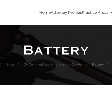
Home
Attorney Profiles
Practice Areas
Battery
Blog
CA Criminal Law Information Center
Battery