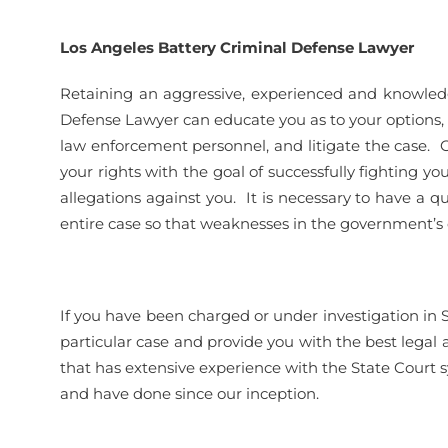
Los Angeles Battery Criminal Defense Lawyer
Retaining an aggressive, experienced and knowled
Defense Lawyer can educate you as to your options, ass
law enforcement personnel, and litigate the case. O
your rights with the goal of successfully fighting you
allegations against you. It is necessary to have a q
entire case so that weaknesses in the government’s c
If you have been charged or under investigation in 
particular case and provide you with the best legal
that has extensive experience with the State Court 
and have done since our inception.