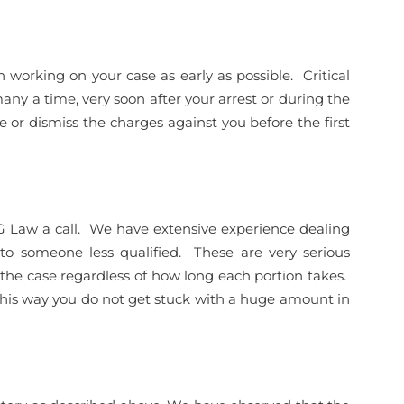
working on your case as early as possible. Critical
many a time, very soon after your arrest or during the
 or dismiss the charges against you before the first
 DG Law a call. We have extensive experience dealing
 to someone less qualified. These are very serious
 the case regardless of how long each portion takes.
his way you do not get stuck with a huge amount in