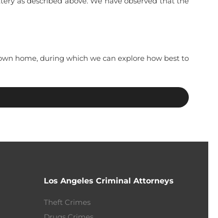
ttery as described above. We have observed that the
ur own home, during which we can explore how best to
Los Angeles Criminal Attorneys
Theft Crimes
Drugs Crimes