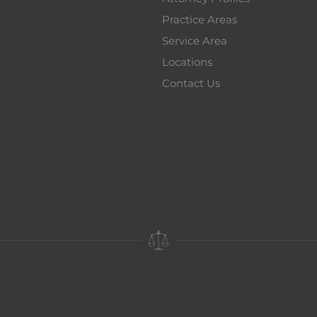
Practice Areas
Service Area
Locations
Contact Us