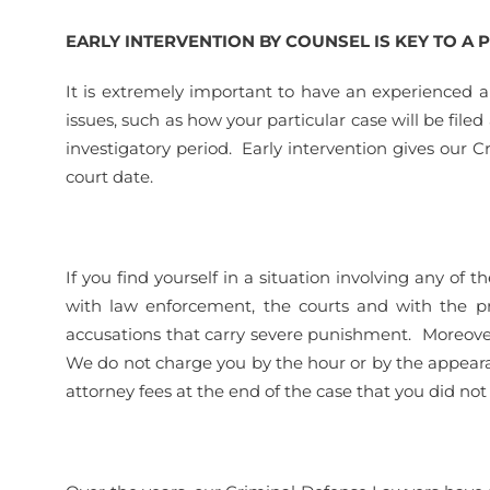
EARLY INTERVENTION BY COUNSEL IS KEY TO A
It is extremely important to have an experienced a
issues, such as how your particular case will be file
investigatory period. Early intervention gives our 
court date.
If you find yourself in a situation involving any o
with law enforcement, the courts and with the pro
accusations that carry severe punishment. Moreover,
We do not charge you by the hour or by the appear
attorney fees at the end of the case that you did not 