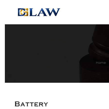
Skip to main content
Home
Battery