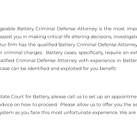
geable Battery Criminal Defense Attorney is the most impo
ist you in making critical life altering decisions, investigate 
ur firm has the qualified Battery Criminal Defense Attorneys
r criminal charges. Battery cases, specifically, require an ex
ualified Criminal Defense Attorney with experience in Batter
ase can be identified and exploited for you benefit.
State Court for Battery, please call us to set up an appoi
 advice on how to proceed. Please allow us to offer you the a
system as you face this most unfortunate experience. We are s