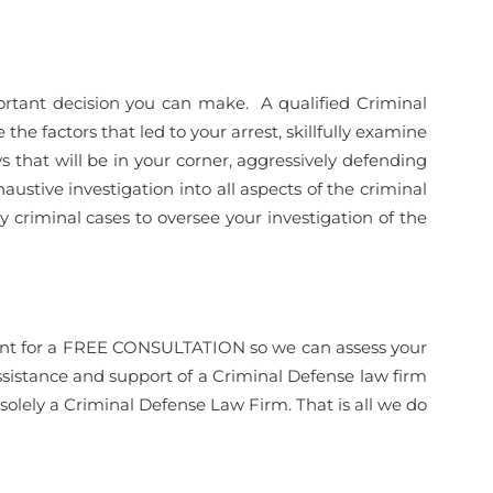
rtant decision you can make. A qualified Criminal
the factors that led to your arrest, skillfully examine
 that will be in your corner, aggressively defending
haustive investigation into all aspects of the criminal
y criminal cases to oversee your investigation of the
ntment for a FREE CONSULTATION so we can assess your
ssistance and support of a Criminal Defense law firm
olely a Criminal Defense Law Firm. That is all we do