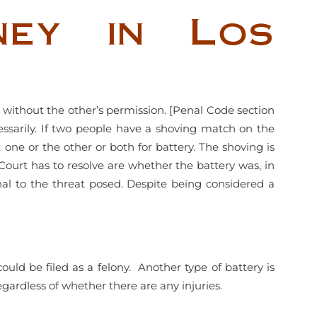
ney in Los
 without the other’s permission. [Penal Code section
cessarily. If two people have a shoving match on the
t one or the other or both for battery. The shoving is
Court has to resolve are whether the battery was, in
nal to the threat posed. Despite being considered a
could be filed as a felony. Another type of battery is
gardless of whether there are any injuries.