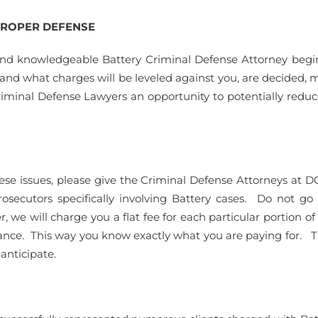
 PROPER DEFENSE
nd knowledgeable Battery Criminal Defense Attorney begin 
d and what charges will be leveled against you, are decided, 
Criminal Defense Lawyers an opportunity to potentially reduce
f these issues, please give the Criminal Defense Attorneys at
secutors specifically involving Battery cases. Do not go
 we will charge you a flat fee for each particular portion of
ance. This way you know exactly what you are paying for. T
anticipate.