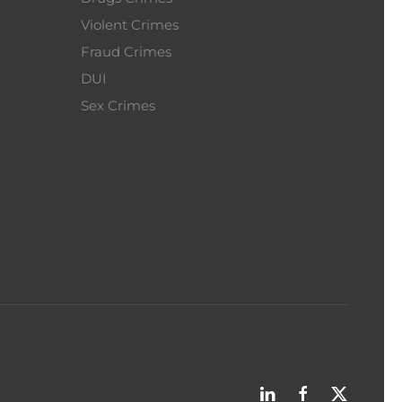
Violent Crimes
Fraud Crimes
DUI
Sex Crimes