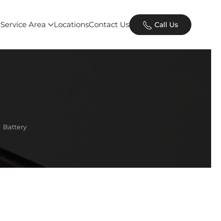
Service Area
Locations
Contact Us
Call Us
Battery