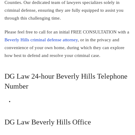
Counties. Our dedicated team of lawyers specializes solely in
criminal defense, ensuring they are fully equipped to assist you
through this challenging time.
Please feel free to call for an initial FREE CONSULTATION with a
Beverly Hills criminal defense attorney
, or in the privacy and
convenience of your own home, during which they can explore
how best to defend and resolve your criminal case.
DG Law 24-hour Beverly Hills Telephone
Number
DG Law Beverly Hills Office