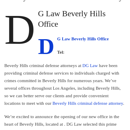
D
G Law Beverly Hills
Office
D
G Law Beverly Hills Office
Tel:
Beverly Hills criminal defense attorneys at
DG Law
have been
providing criminal defense services to individuals charged with
crimes committed in Beverly Hills for numerous years. We’ve
several offices throughout Los Angeles, including Beverly Hills,
so we can better serve our clients and provide convenient
locations to meet with our
Beverly Hills criminal defense attorney
.
We’re excited to announce the opening of our new office in the
heart of Beverly Hills, located at
. DG Law selected this prime