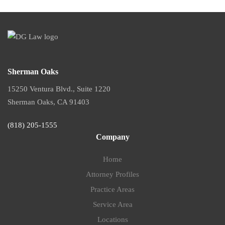
Sherman Oaks
15250 Ventura Blvd., Suite 1220
Sherman Oaks, CA 91403
(818) 205-1555
Company
Home
Attorney Profiles
Practice Areas
Service Area
Locations