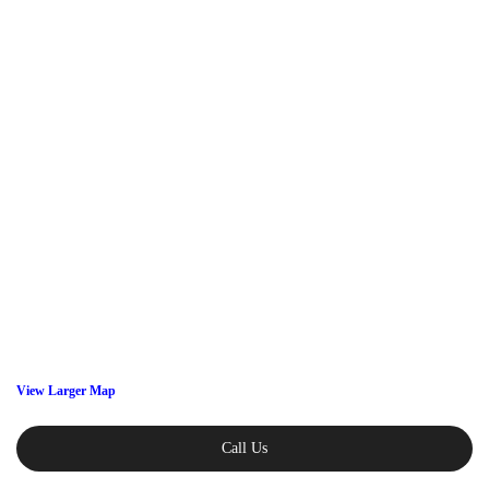
View Larger Map
Call Us