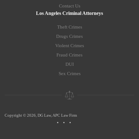
Contact Us
Los Angeles Criminal Attorneys
Theft Crimes
Drugs Crimes
Violent Crimes
Fraud Crimes
DUI
Sex Crimes
Copyright © 2026, DG Law, APC Law Firm