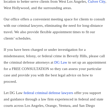
location to better serve clients from West Los Angeles,
Culver City
,
West Hollywood, and the surrounding areas.
Our office offers a convenient meeting space for clients to consult
with our criminal lawyers, eliminating the need for long-distance
travel. We also provide flexible appointment times to fit our
clients’ schedules.
If you have been charged or under investigation for a
misdemeanor, felony, or federal crime in Beverly Hills, please call
the criminal defense attorneys at
DG Law
to set up an appointment
for a FREE CONSULTATION so they can assess your particular
case and provide you with the best legal advice on how to
proceed.
Let DG Law
federal criminal defense lawyers
offer you support
and guidance through a law firm experienced in federal and state
courts across Los Angeles, Orange, Ventura, and San Diego