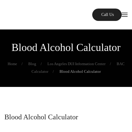
Skip to main content
Call Us
Blood Alcohol Calculator
Home
Blog
Los Angeles DUI Information Center
BAC
Calculator
Blood Alcohol Calculator
Blood Alcohol Calculator