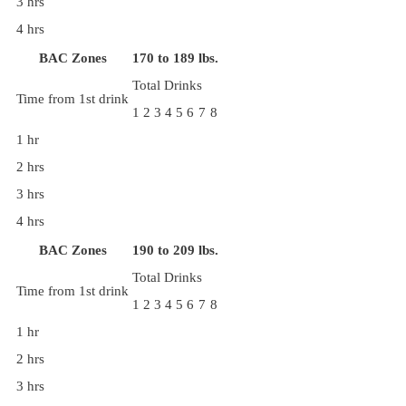
3 hrs
4 hrs
BAC Zones
170 to 189 lbs.
Total Drinks
Time from 1st drink
1
2
3
4
5
6
7
8
1 hr
2 hrs
3 hrs
4 hrs
BAC Zones
190 to 209 lbs.
Total Drinks
Time from 1st drink
1
2
3
4
5
6
7
8
1 hr
2 hrs
3 hrs