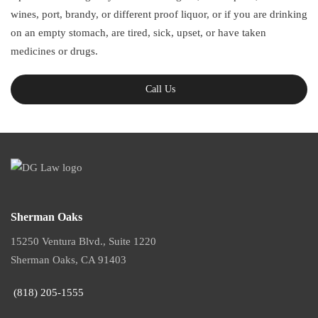
wines, port, brandy, or different proof liquor, or if you are drinking
on an empty stomach, are tired, sick, upset, or have taken
medicines or drugs.
Call Us
Sherman Oaks
15250 Ventura Blvd., Suite 1220
Sherman Oaks, CA 91403
(818) 205-1555