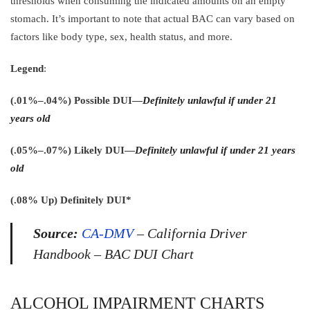
thresholds when consuming the indicated amounts on an empty
stomach. It’s important to note that actual BAC can vary based on
factors like body type, sex, health status, and more.
Legend
:
(.01%–.04%) Possible DUI—
Definitely unlawful if under 21
years old
(.05%–.07%) Likely DUI—
Definitely unlawful if under 21 years
old
(.08% Up) Definitely DUI*
Source:
CA-DMV
– California Driver
Handbook – BAC DUI Chart
ALCOHOL IMPAIRMENT CHARTS