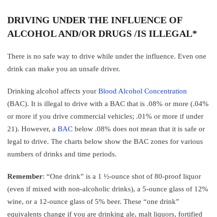
DRIVING UNDER THE INFLUENCE OF
ALCOHOL AND/OR DRUGS /IS ILLEGAL*
There is no safe way to drive while under the influence. Even one
drink can make you an unsafe driver.
Drinking alcohol affects your
Blood Alcohol Concentration
(BAC). It is illegal to drive with a BAC that is .08% or more (.04%
or more if you drive commercial vehicles; .01% or more if under
21). However, a
BAC
below .08% does not mean that it is safe or
legal to drive. The charts below show the BAC zones for various
numbers of drinks and time periods.
Remember
: “One drink” is a 1 ½-ounce shot of 80-proof liquor
(even if mixed with non-alcoholic drinks), a 5-ounce glass of 12%
wine, or a 12-ounce glass of 5% beer. These “one drink”
equivalents change if you are drinking ale, malt liquors, fortified