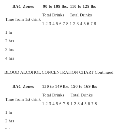
BAC Zones
90 to 109 lbs.
110 to 129 lbs
Total Drinks
Total Drinks
Time from 1st drink
1
2
3
4
5
6
7
8
1
2
3
4
5
6
7
8
1 hr
2 hrs
3 hrs
4 hrs
BLOOD ALCOHOL CONCENTRATION CHART Continued
BAC Zones
130 to 149 lbs.
150 to 169 lbs
Total Drinks
Total Drinks
Time from 1st drink
1
2
3
4
5
6
7
8
1
2
3
4
5
6
7
8
1 hr
2 hrs