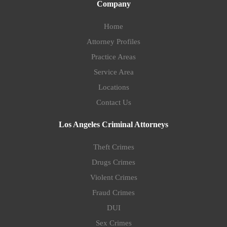
Company
Home
Attorney Profiles
Practice Areas
Service Area
Locations
Contact Us
Los Angeles Criminal Attorneys
Theft Crimes
Drugs Crimes
Violent Crimes
Fraud Crimes
DUI
Sex Crimes