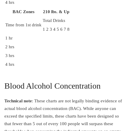
4 hrs
BAC Zones
210 lbs. & Up
Total Drinks
Time from 1st drink
1
2
3
4
5
6
7
8
1 hr
2 hrs
3 hrs
4 hrs
Blood Alcohol Concentration
Technical note
: These charts are not legally binding evidence of
actual blood alcohol concentration (BAC). While anyone can
exceed the specified limits, these charts have been designed so
that fewer than 5 out of every 100 people will surpass these