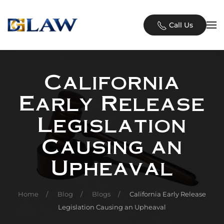
Skip to main content
Call Us
California
Early Release
Legislation
Causing an
Upheaval
Home
Blog
Blogs
California Early Release
Legislation Causing an Upheaval