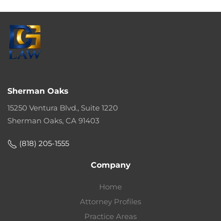
Sherman Oaks
15250 Ventura Blvd., Suite 1220
Sherman Oaks, CA 91403
(818) 205-1555
Company
Home
Attorney Profiles
Practice Areas