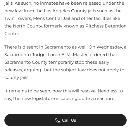
jails. As such, no inmates have been released under the
new law from the Los Angeles County jails such as the
Twin Towers, Mens Central Jail and other facilities like
the North County, formerly known as Pitchess Detention
Center.
There is dissent in Sacramento as well. On Wednesday, a
Sacramento Judge, Loren E. McMaster, ordered that
Sacramento County temporarily stop these early
releases, arguing that the subject law does not apply to
county jails.
It remains to be seen, how this will resolve. Needless to
say, the new legislature is causing quite a reaction.
Call Us