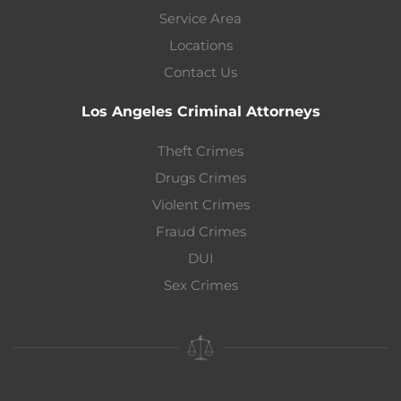
Service Area
Locations
Contact Us
Los Angeles Criminal Attorneys
Theft Crimes
Drugs Crimes
Violent Crimes
Fraud Crimes
DUI
Sex Crimes