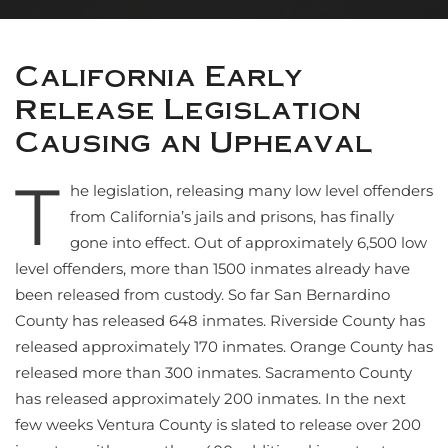
California Early
Release Legislation
Causing an Upheaval
T
he legislation, releasing many low level offenders
from California’s jails and prisons, has finally
gone into effect. Out of approximately 6,500 low
level offenders, more than 1500 inmates already have
been released from custody. So far San Bernardino
County has released 648 inmates. Riverside County has
released approximately 170 inmates. Orange County has
released more than 300 inmates. Sacramento County
has released approximately 200 inmates. In the next
few weeks Ventura County is slated to release over 200