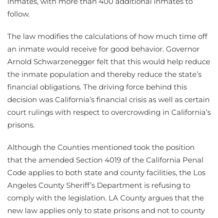
inmates, with more than 400 additional inmates to
follow.
The law modifies the calculations of how much time off
an inmate would receive for good behavior. Governor
Arnold Schwarzenegger felt that this would help reduce
the inmate population and thereby reduce the state’s
financial obligations. The driving force behind this
decision was California’s financial crisis as well as certain
court rulings with respect to overcrowding in California’s
prisons.
Although the Counties mentioned took the position
that the amended Section 4019 of the California Penal
Code applies to both state and county facilities, the Los
Angeles County Sheriff’s Department is refusing to
comply with the legislation. LA County argues that the
new law applies only to state prisons and not to county