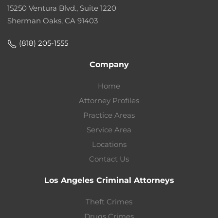
15250 Ventura Blvd., Suite 1220
Sherman Oaks, CA 91403
(818) 205-1555
Company
Home
Attorney Profiles
Practice Areas
Service Area
Locations
Contact Us
Los Angeles Criminal Attorneys
Theft Crimes
Drugs Crimes