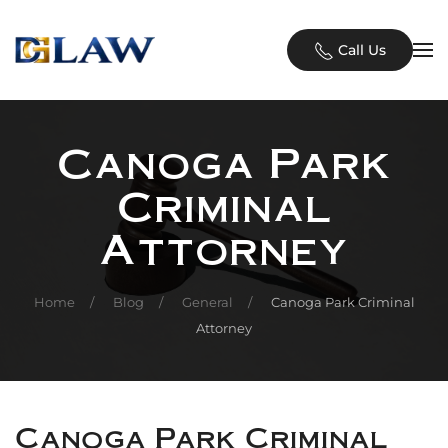
Skip to main content
Call Us
Canoga Park
Criminal
Attorney
Home
Blog
General
Canoga Park Criminal
Attorney
Canoga Park Criminal