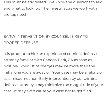
This must be addressed. We know the questions to ask
and what to look for. The investigators we work with
are top notch.
EARLY INTERVENTION BY COUNSEL IS KEY TO
PROPER DEFENSE
It is prudent to hire an experienced criminal defense
attorney familiar with Canoga Park, CA as soon as
possible. Your list of charges may be more than the
initial one you are away of. Your case may be a felony or
as a misdemeanor. Early intervention by our criminal
defense attorneys may minimize the magnitude of your
case. It may even cause your case not to get filed.