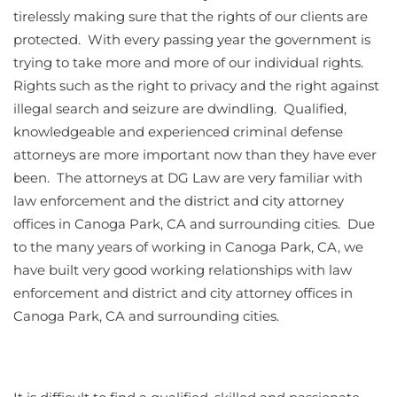
tirelessly making sure that the rights of our clients are
protected. With every passing year the government is
trying to take more and more of our individual rights.
Rights such as the right to privacy and the right against
illegal search and seizure are dwindling. Qualified,
knowledgeable and experienced criminal defense
attorneys are more important now than they have ever
been. The attorneys at DG Law are very familiar with
law enforcement and the district and city attorney
offices in Canoga Park, CA and surrounding cities. Due
to the many years of working in Canoga Park, CA, we
have built very good working relationships with law
enforcement and district and city attorney offices in
Canoga Park, CA and surrounding cities.