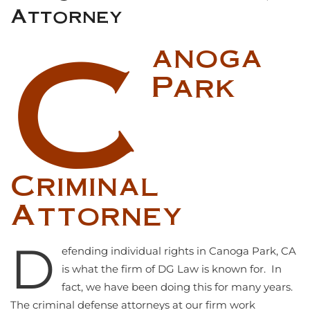
Attorney
C
anoga
Park
Criminal
Attorney
D
efending individual rights in Canoga Park, CA
is what the firm of DG Law is known for. In
fact, we have been doing this for many years.
The criminal defense attorneys at our firm work