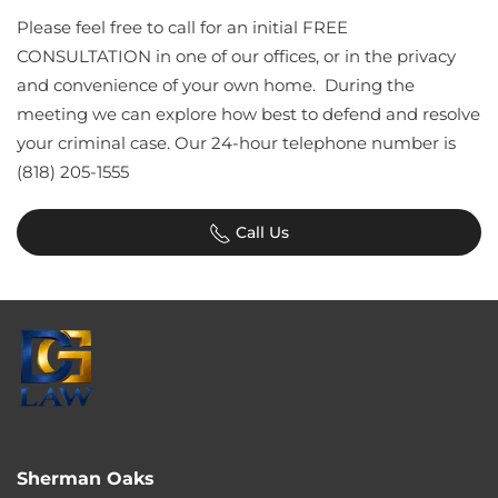
Please feel free to call for an initial FREE
CONSULTATION in one of our offices, or in the privacy
and convenience of your own home. During the
meeting we can explore how best to defend and resolve
your criminal case. Our 24-hour telephone number is
(818) 205-1555
Call Us
Sherman Oaks