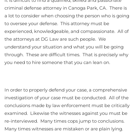
It is difficult to find a qualified, skilled and passionate
criminal defense attorney in Canoga Park, CA. There is
a lot to consider when choosing the person who is going
to oversee your defense. This attorney must be
experienced, knowledgeable, and compassionate. All of
the attorneys at DG Law are such people. We
understand your situation and what you will be going
through. These are difficult times. That is precisely why
you need to hire someone that you can lean on.
In order to properly defend your case, a comprehensive
investigation of your case must be conducted. All of the
conclusions made by law enforcement must be critically
examined. Likewise the witnesses against you must be
re-interviewed. Many times cops jump to conclusions.
Many times witnesses are mistaken or are plain lying.