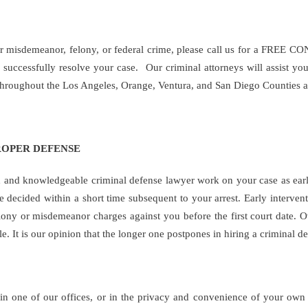
for misdemeanor, felony, or federal crime, please call us for a FREE 
successfully resolve your case. Our criminal attorneys will assist yo
 throughout the Los Angeles, Orange, Ventura, and San Diego Counties a
ROPER DEFENSE
d and knowledgeable criminal defense lawyer work on your case as early
re decided within a short time subsequent to your arrest. Early interven
elony or misdemeanor charges against you before the first court date. 
e. It is our opinion that the longer one postpones in hiring a criminal
in one of our offices, or in the privacy and convenience of your o