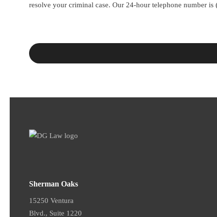
resolve your criminal case. Our 24-hour telephone number is
Sherman Oaks
15250 Ventura
Blvd., Suite 1220