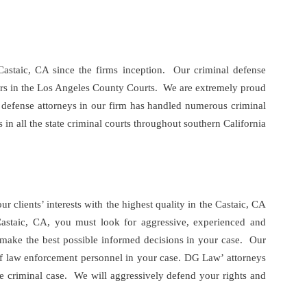
Castaic, CA since the firms inception. Our criminal defense
tors in the Los Angeles County Courts. We are extremely proud
al defense attorneys in our firm has handled numerous criminal
in all the state criminal courts throughout southern California
lients’ interests with the highest quality in the Castaic, CA
 Castaic, CA, you must look for aggressive, experienced and
o make the best possible informed decisions in your case. Our
s of law enforcement personnel in your case. DG Law’ attorneys
e criminal case. We will aggressively defend your rights and