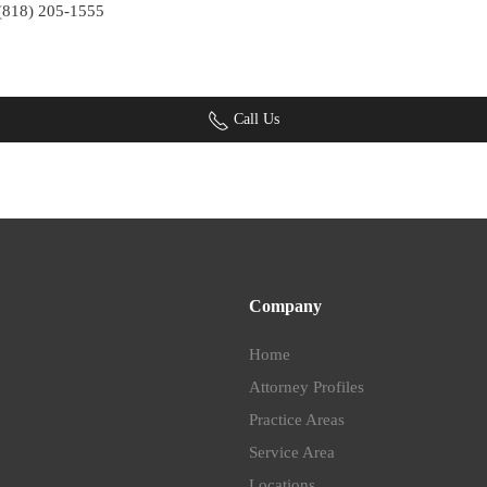
 (818) 205-1555
Call Us
Company
Home
Attorney Profiles
Practice Areas
Service Area
Locations