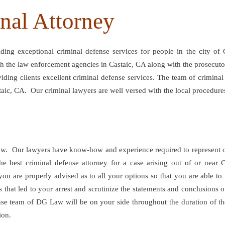
inal Attorney
ng exceptional criminal defense services for people in the city of 
ith the law enforcement agencies in Castaic, CA along with the prosecu
viding clients excellent criminal defense services. The team of crimin
taic, CA. Our criminal lawyers are well versed with the local procedures 
w. Our lawyers have know-how and experience required to represent our c
e best criminal defense attorney for a case arising out of or near
 you are properly advised as to all your options so that you are able t
s that led to your arrest and scrutinize the statements and conclusion
ense team of DG Law will be on your side throughout the duration of th
ion.