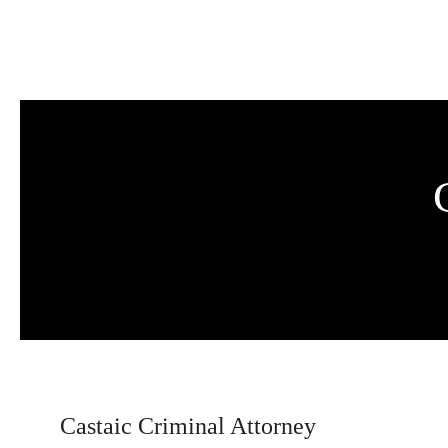
Skip to main content
Castaic Criminal Attorney