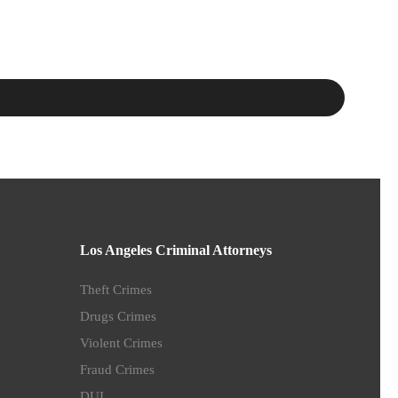
Los Angeles Criminal Attorneys
Theft Crimes
Drugs Crimes
Violent Crimes
Fraud Crimes
DUI