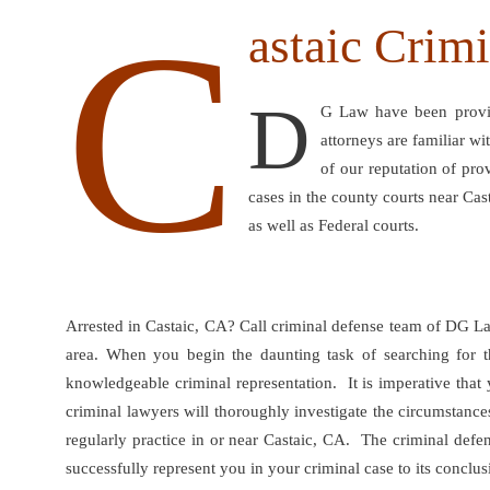
C
astaic Crim
D
G Law have been providi
attorneys are familiar w
of our reputation of pro
cases in the county courts near Cas
as well as Federal courts.
Arrested in Castaic, CA? Call criminal defense team of DG La
area. When you begin the daunting task of searching for th
knowledgeable criminal representation. It is imperative that
criminal lawyers will thoroughly investigate the circumstance
regularly practice in or near Castaic, CA. The criminal def
successfully represent you in your criminal case to its conclus