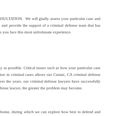
CONSULTATION. We will gladly assess your particular case and
u and provide the support of a criminal defense team that has
s you face this most unfortunate experience.
 as possible. Critical issues such as how your particular case
tion in criminal cases allows our Castaic, CA criminal defense
Over the years, our criminal defense lawyers have successfully
 defense lawyer, the greater the problem may become.
wn home, during which we can explore how best to defend and