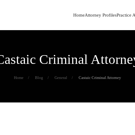
Home
Attorney Profiles
Practice 
Castaic Criminal Attorne
Home
Blog
General
Castaic Criminal Attorney