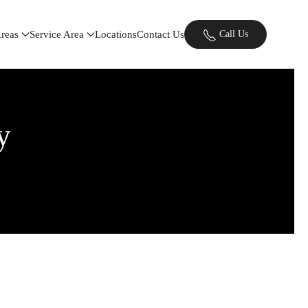
Areas
Service Area
Locations
Contact Us
Call Us
y