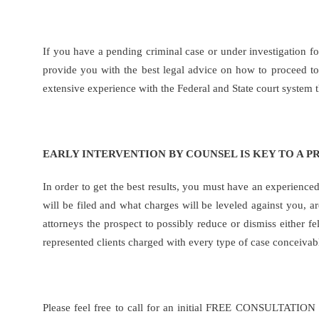
If you have a pending criminal case or under investigation 
provide you with the best legal advice on how to proceed to 
extensive experience with the Federal and State court system
EARLY INTERVENTION BY COUNSEL IS KEY TO A P
In order to get the best results, you must have an experience
will be filed and what charges will be leveled against you, a
attorneys the prospect to possibly reduce or dismiss either f
represented clients charged with every type of case conceivabl
Please feel free to call for an initial FREE CONSULTATION 