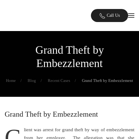
Skip to main content
Call Us
Grand Theft by
Embezzlement
Home
Blog
Recent Cases
Grand Theft by Embezzlement
Grand Theft by Embezzlement
C
lient was arrest for grand theft by way of embezzlement
from her employer. The allegation was that she