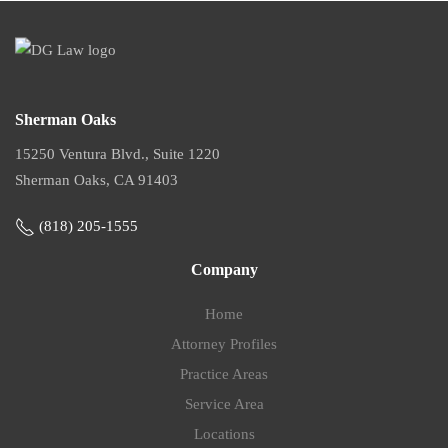
Sherman Oaks
15250 Ventura Blvd., Suite 1220
Sherman Oaks, CA 91403
(818) 205-1555
Company
Home
Attorney Profiles
Practice Areas
Service Area
Locations