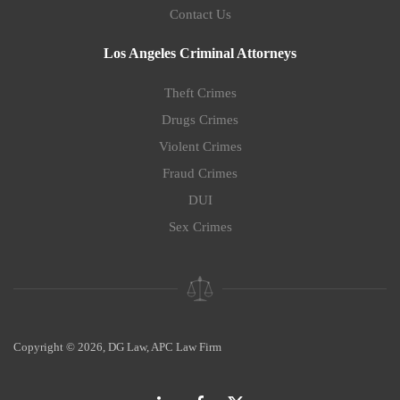
Contact Us
Los Angeles Criminal Attorneys
Theft Crimes
Drugs Crimes
Violent Crimes
Fraud Crimes
DUI
Sex Crimes
Copyright © 2026, DG Law, APC Law Firm