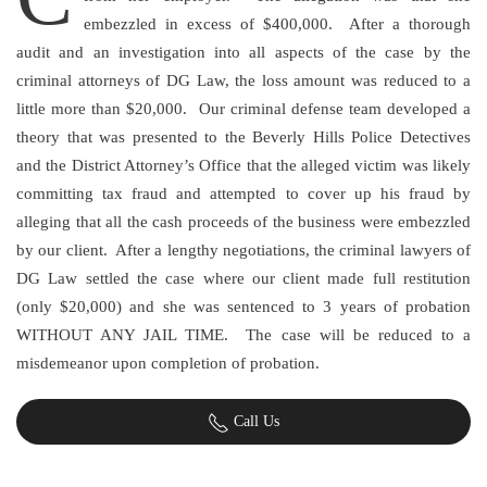
embezzled in excess of $400,000. After a thorough
audit and an investigation into all aspects of the case by the
criminal attorneys of DG Law, the loss amount was reduced to a
little more than $20,000. Our criminal defense team developed a
theory that was presented to the Beverly Hills Police Detectives
and the District Attorney’s Office that the alleged victim was likely
committing tax fraud and attempted to cover up his fraud by
alleging that all the cash proceeds of the business were embezzled
by our client. After a lengthy negotiations, the criminal lawyers of
DG Law settled the case where our client made full restitution
(only $20,000) and she was sentenced to 3 years of probation
WITHOUT ANY JAIL TIME. The case will be reduced to a
misdemeanor upon completion of probation.
Call Us