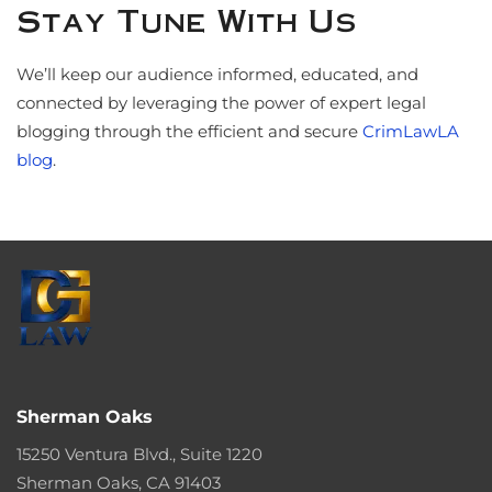
Stay Tune With Us
We’ll keep our audience informed, educated, and
connected by leveraging the power of expert legal
blogging through the efficient and secure
CrimLawLA
blog
.
Sherman Oaks
15250 Ventura Blvd., Suite 1220
Sherman Oaks, CA 91403