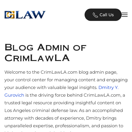
Skip to main content
Call Us
Blog Admin of
CrimLawLA
Welcome to the CrimLawLA.com blog admin page,
your control center for managing content and engaging
your audience with valuable legal insights.
Dmitry Y.
Gurovich
is the driving force behind CrimLawLA.com, a
trusted legal resource providing insightful content on
Los Angeles criminal defense law. As an accomplished
attorney with decades of experience, Dmitry brings
unparalleled expertise, professionalism, and passion to