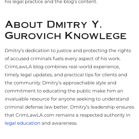
his legal practice and the blog’s content.
About Dmitry Y.
Gurovich Knowlege
Dmitry’s dedication to justice and protecting the rights
of accused criminals fuels every aspect of his work.
CrimLawLA blog combines real-world experience,
timely legal updates, and practical tips for clients and
the community. Dmitry’s approachable style and
commitment to educating the public make him an
invaluable resource for anyone seeking to understand
criminal defense law better. Dmitry’s leadership ensures
that CrimLawLA.com remains a respected authority in
legal education
and awareness.