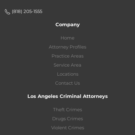
(818) 205-1555
Company
Home
Attorney Profiles
Practice Areas
Service Area
Locations
Contact Us
Los Angeles Criminal Attorneys
Theft Crimes
Drugs Crimes
Violent Crimes