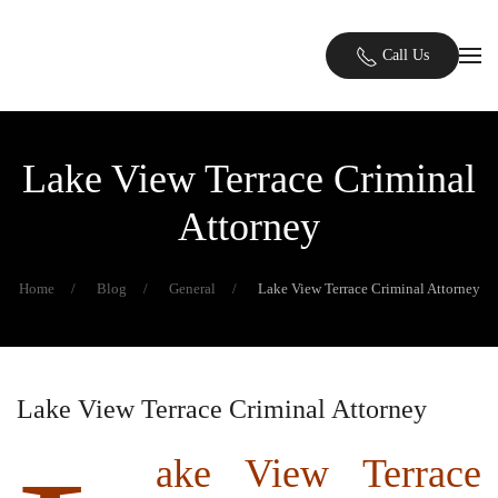
Skip to main content
Call Us
Lake View Terrace Criminal
Attorney
Home
Blog
General
Lake View Terrace Criminal Attorney
Lake View Terrace Criminal Attorney
ake View Terrace