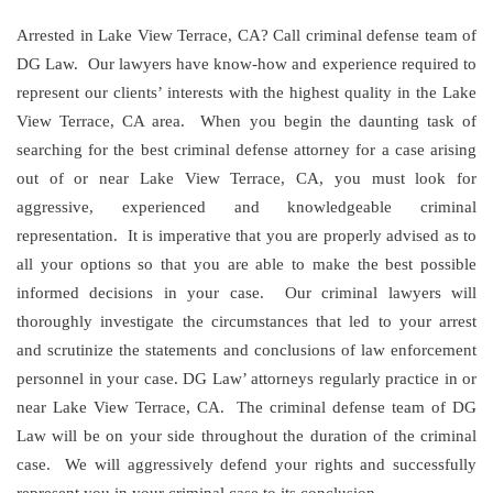
Arrested in Lake View Terrace, CA? Call criminal defense team of
DG Law. Our lawyers have know-how and experience required to
represent our clients’ interests with the highest quality in the Lake
View Terrace, CA area. When you begin the daunting task of
searching for the best criminal defense attorney for a case arising
out of or near Lake View Terrace, CA, you must look for
aggressive, experienced and knowledgeable criminal
representation. It is imperative that you are properly advised as to
all your options so that you are able to make the best possible
informed decisions in your case. Our criminal lawyers will
thoroughly investigate the circumstances that led to your arrest
and scrutinize the statements and conclusions of law enforcement
personnel in your case. DG Law’ attorneys regularly practice in or
near Lake View Terrace, CA. The criminal defense team of DG
Law will be on your side throughout the duration of the criminal
case. We will aggressively defend your rights and successfully