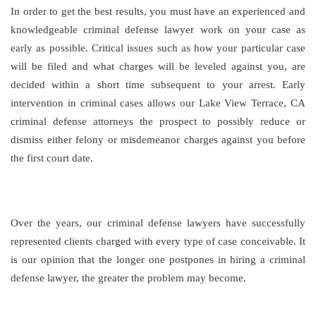
In order to get the best results, you must have an experienced and
knowledgeable criminal defense lawyer work on your case as
early as possible. Critical issues such as how your particular case
will be filed and what charges will be leveled against you, are
decided within a short time subsequent to your arrest. Early
intervention in criminal cases allows our Lake View Terrace, CA
criminal defense attorneys the prospect to possibly reduce or
dismiss either felony or misdemeanor charges against you before
the first court date.
Over the years, our criminal defense lawyers have successfully
represented clients charged with every type of case conceivable. It
is our opinion that the longer one postpones in hiring a criminal
defense lawyer, the greater the problem may become.