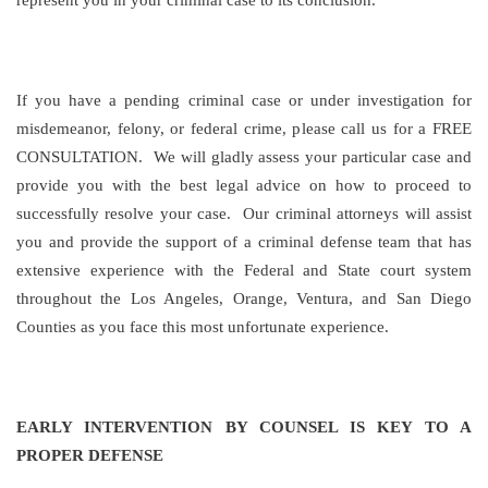
represent you in your criminal case to its conclusion.
If you have a pending criminal case or under investigation for
misdemeanor, felony, or federal crime, please call us for a FREE
CONSULTATION. We will gladly assess your particular case and
provide you with the best legal advice on how to proceed to
successfully resolve your case. Our criminal attorneys will assist
you and provide the support of a criminal defense team that has
extensive experience with the Federal and State court system
throughout the Los Angeles, Orange, Ventura, and San Diego
Counties as you face this most unfortunate experience.
EARLY INTERVENTION BY COUNSEL IS KEY TO A
PROPER DEFENSE