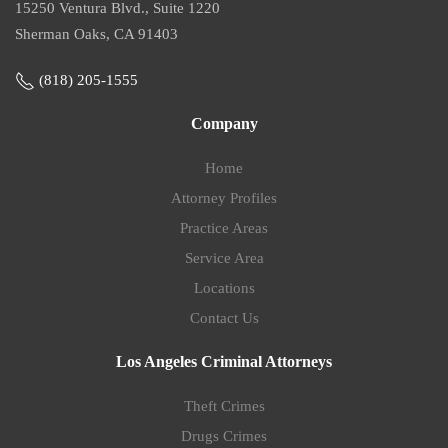
15250 Ventura Blvd., Suite 1220
Sherman Oaks, CA 91403
(818) 205-1555
Company
Home
Attorney Profiles
Practice Areas
Service Area
Locations
Contact Us
Los Angeles Criminal Attorneys
Theft Crimes
Drugs Crimes