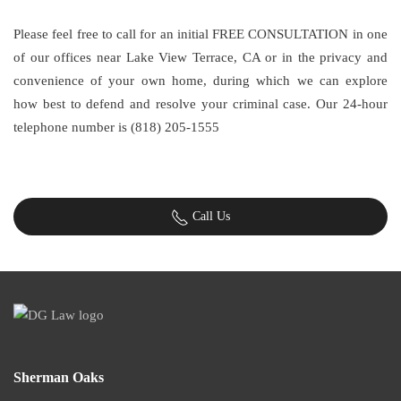
Please feel free to call for an initial FREE CONSULTATION in one
of our offices near Lake View Terrace, CA or in the privacy and
convenience of your own home, during which we can explore
how best to defend and resolve your criminal case. Our 24-hour
telephone number is (818) 205-1555
Call Us
Sherman Oaks