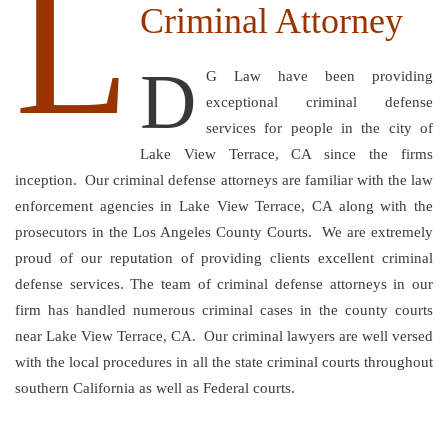
L
Criminal Attorney
D
G Law have been providing
exceptional criminal defense
services for people in the city of
Lake View Terrace, CA since the firms
inception. Our criminal defense attorneys are familiar with the law
enforcement agencies in Lake View Terrace, CA along with the
prosecutors in the Los Angeles County Courts. We are extremely
proud of our reputation of providing clients excellent criminal
defense services. The team of criminal defense attorneys in our
firm has handled numerous criminal cases in the county courts
near Lake View Terrace, CA. Our criminal lawyers are well versed
with the local procedures in all the state criminal courts throughout
southern California as well as Federal courts.