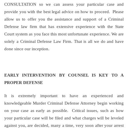
CONSULTATION so we can assess your particular case and
provide you with the best legal advice on how to proceed. Please
allow us to offer you the assistance and support of a Criminal
Defense law firm that has extensive experience with the State
Court system as you face this most unfortunate experience. We are
solely a Criminal Defense Law Firm. That is all we do and have
done since our inception.
EARLY INTERVENTION BY COUNSEL IS KEY TO A
PROPER DEFENSE
It is extremely important to have an experienced and
knowledgeable Murder Criminal Defense Attorney begin working
on your case as early as possible. Critical issues, such as how
your particular case will be filed and what charges will be leveled
against you, are decided, many a time, very soon after your arrest