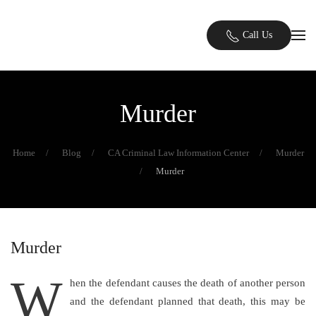
Skip to main content
Call Us
Murder
Home
Blog
CA Criminal Law Information Center
Murder
Murder
Murder
W
hen the defendant causes the death of another person
and the defendant planned that death, this may be