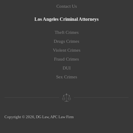
Contact Us
Los Angeles Criminal Attorneys
Theft Crimes
Drugs Crimes
Violent Crimes
Fraud Crimes
DUI
Sex Crimes
Copyright © 2026, DG Law, APC Law Firm