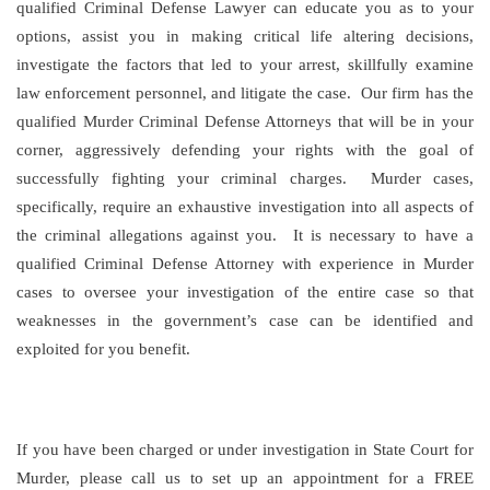
qualified Criminal Defense Lawyer can educate you as to your
options, assist you in making critical life altering decisions,
investigate the factors that led to your arrest, skillfully examine
law enforcement personnel, and litigate the case. Our firm has the
qualified Murder Criminal Defense Attorneys that will be in your
corner, aggressively defending your rights with the goal of
successfully fighting your criminal charges. Murder cases,
specifically, require an exhaustive investigation into all aspects of
the criminal allegations against you. It is necessary to have a
qualified Criminal Defense Attorney with experience in Murder
cases to oversee your investigation of the entire case so that
weaknesses in the government’s case can be identified and
exploited for you benefit.
If you have been charged or under investigation in State Court for
Murder, please call us to set up an appointment for a FREE