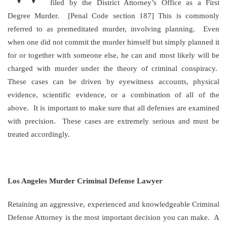
filed by the District Attorney’s Office as a First
Degree Murder. [Penal Code section 187] This is commonly
referred to as premeditated murder, involving planning. Even
when one did not commit the murder himself but simply planned it
for or together with someone else, he can and most likely will be
charged with murder under the theory of criminal conspiracy.
These cases can be driven by eyewitness accounts, physical
evidence, scientific evidence, or a combination of all of the
above. It is important to make sure that all defenses are examined
with precision. These cases are extremely serious and must be
treated accordingly.
Los Angeles Murder Criminal Defense Lawyer
Retaining an aggressive, experienced and knowledgeable Criminal
Defense Attorney is the most important decision you can make. A