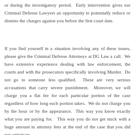
or during the investigatory period. Early intervention gives our
Criminal Defense Lawyers an opportunity to potentially reduce or
dismiss the charges against you before the first court date.
If you find yourself in a situation involving any of these issues,
please give the Criminal Defense Attorneys at DG Law a call. We
have extensive experience dealing with law enforcement, the
courts and with the prosecutors specifically involving Murder. Do
not go to someone less qualified. These are very serious
accusations that carry severe punishment. Moreover, we will
charge you a flat fee for each particular portion of the case
regardless of how long each portion takes. We do not charge you
by the hour or by the appearance. This way you know exactly
what you are paying for. This way you do not get stuck with a
huge amount in attorney fees at the end of the case that you did
not anticipate.