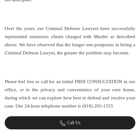
Over the years, our Criminal Defense Lawyers have successfully
represented numerous clients charged with Murder as described
above. We have observed that the longer one postpones in hiring a
Criminal Defense Lawyer, the greater the problem may become.
Please feel free to call for an initial FREE CONSULTATION in our
office, or in the privacy and convenience of your own home,
during which we can explore how best to defend and resolve your
case. Our 24-hour telephone number is (818) 205-1555
Call Us