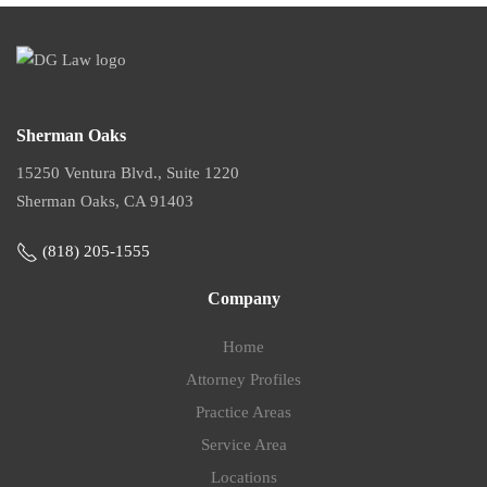
Sherman Oaks
15250 Ventura Blvd., Suite 1220
Sherman Oaks, CA 91403
(818) 205-1555
Company
Home
Attorney Profiles
Practice Areas
Service Area
Locations