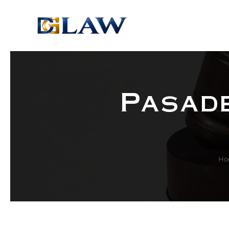
Skip to main content
Pasade
Ho