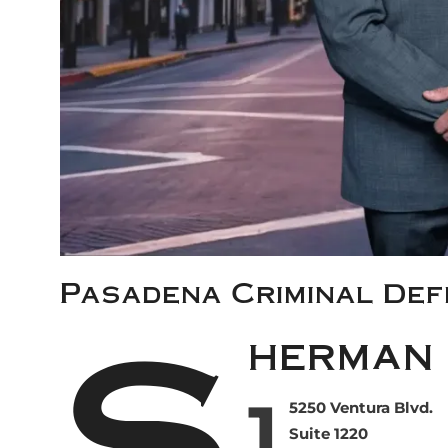
Pasadena Criminal De
S
herman 
1
5250 Ventura Blvd.
Suite 1220