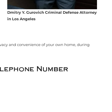
Dmitry Y. Gurovich Criminal Defense Attorney
in Los Angeles
rivacy and convenience of your own home, during
elephone Number