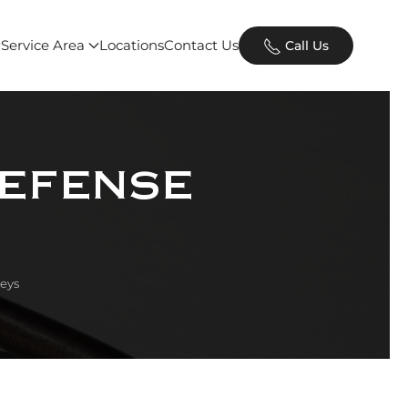
Service Area
Locations
Contact Us
Call Us
Defense
eys