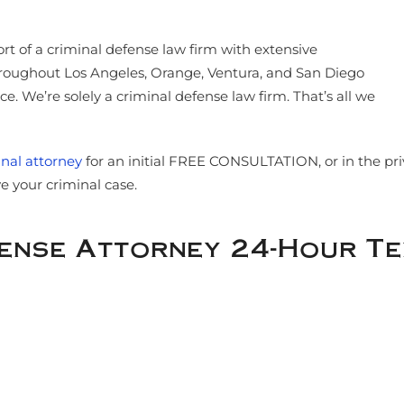
ort of a criminal defense law firm with extensive
throughout Los Angeles, Orange, Ventura, and San Diego
. We’re solely a criminal defense law firm. That’s all we
nal attorney
for an initial FREE CONSULTATION, or in the p
 your criminal case.
fense Attorney 24-Hour T