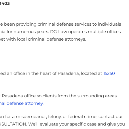
1403
 been providing criminal defense services to individuals
ia for numerous years. DG Law operates multiple offices
eet with local criminal defense attorneys.
 an office in the heart of Pasadena, located at
15250
ur Pasadena office so clients from the surrounding areas
nal defense attorney
.
on for a misdemeanor, felony, or federal crime, contact our
ULTATION. We’ll evaluate your specific case and give you