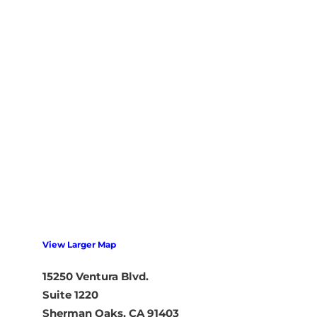
View Larger Map
15250 Ventura Blvd.
Suite 1220
Sherman Oaks, CA 91403