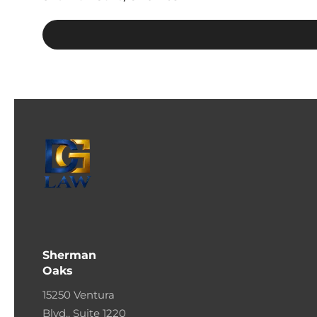
Sherman
Oaks
15250 Ventura
Blvd., Suite 1220