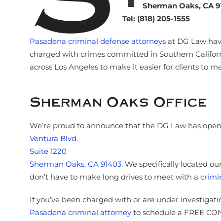
Sherman Oaks, CA 9
Tel: (818) 205-1555
Pasadena criminal defense attorneys
at DG Law have
charged with crimes committed in Southern Californ
across Los Angeles to make it easier for clients to m
Sherman Oaks Office
We’re proud to announce that the DG Law has opened
Ventura Blvd.
Suite 1220
Sherman Oaks, CA 91403
. We specifically located o
don’t have to make long drives to meet with a
crimi
If you’ve been charged with or are under investigati
Pasadena criminal attorney
to schedule a FREE CONS