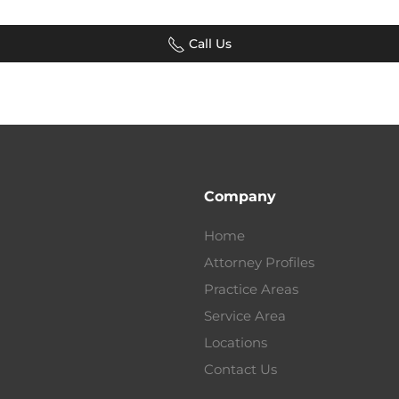
Call Us
Company
Home
Attorney Profiles
Practice Areas
Service Area
Locations
Contact Us