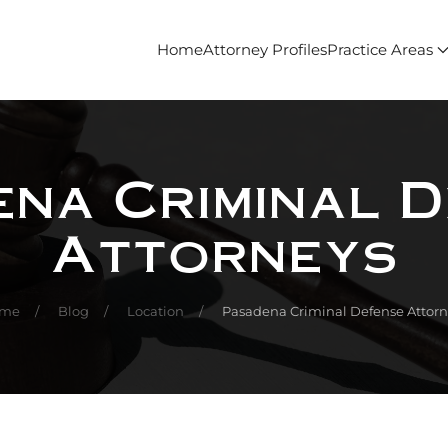
Home
Attorney Profiles
Practice Areas
na Criminal 
Attorneys
me
Blog
Location
Pasadena Criminal Defense Attorn