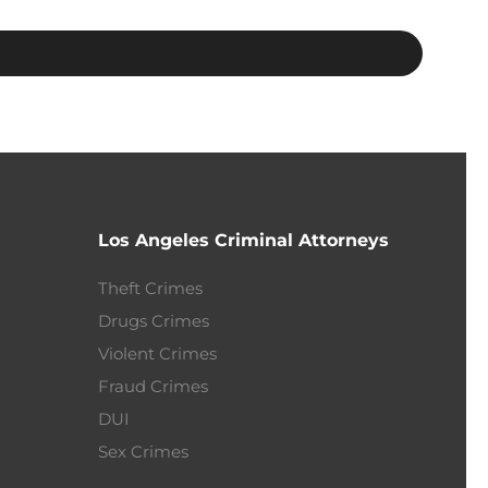
Los Angeles Criminal Attorneys
Theft Crimes
Drugs Crimes
Violent Crimes
Fraud Crimes
DUI
Sex Crimes