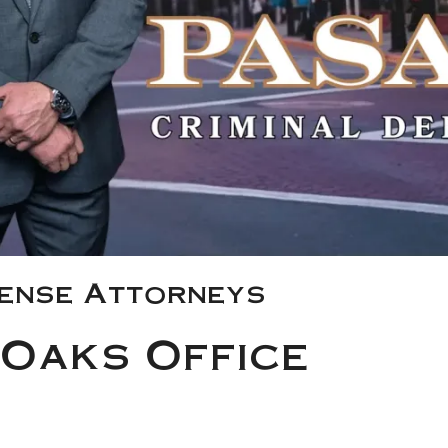
fense Attorneys
Oaks Office