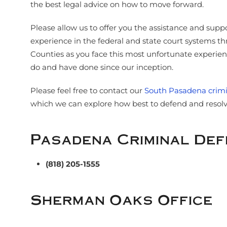
the best legal advice on how to move forward.
Please allow us to offer you the assistance and supp
experience in the federal and state court systems 
Counties as you face this most unfortunate experience
do and have done since our inception.
Please feel free to contact our
South Pasadena crimi
which we can explore how best to defend and resolve
Pasadena Criminal De
(818) 205-1555
Sherman Oaks Office