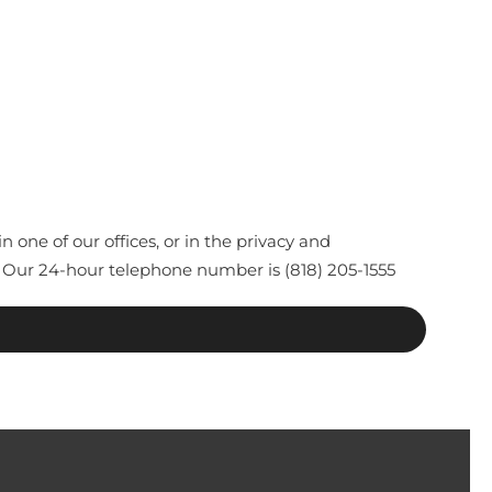
one of our offices, or in the privacy and
 Our 24-hour telephone number is (818) 205-1555