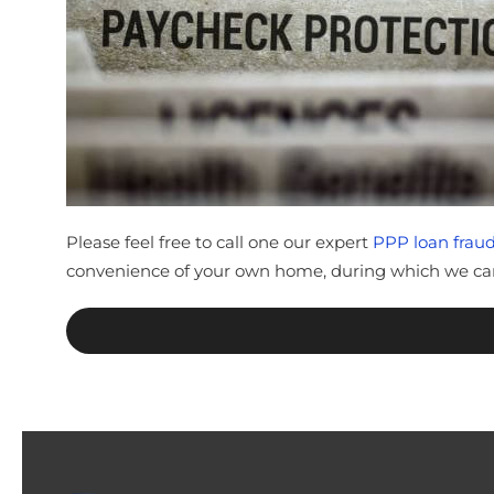
Please feel free to call one our expert
PPP loan fraud
convenience of your own home, during which we can 