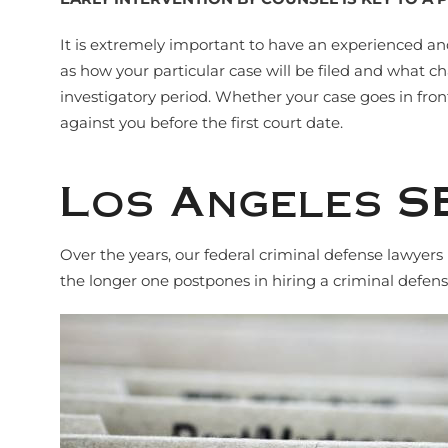
It is extremely important to have an experienced an
as how your particular case will be filed and what ch
investigatory period. Whether your case goes in front
against you before the first court date.
Los Angeles S
Over the years, our federal criminal defense lawyer
the longer one postpones in hiring a criminal defe