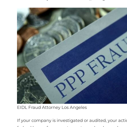
EIDL Fraud Attorney Los Angeles
If your company is investigated or audited, your act