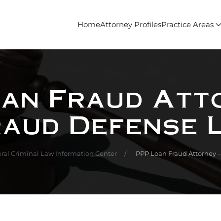
Home
Attorney Profiles
Practice Areas
an Fraud Att
raud Defense 
ral Criminal Law Information Center
PPP Loan Fraud Attorney 