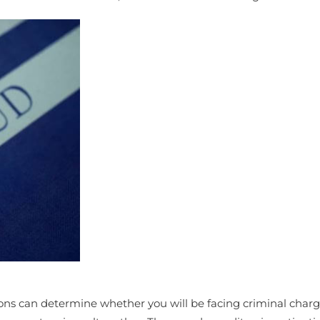
ions can determine whether you will be facing criminal charg