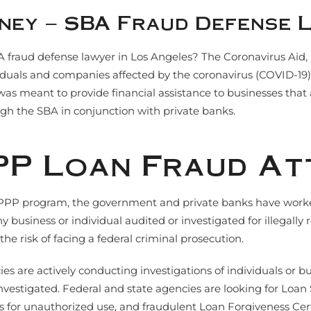
ney – SBA Fraud Defense 
A fraud defense lawyer in Los Angeles? The Coronavirus Aid,
ividuals and companies affected by the coronavirus (COVID-1
 meant to provide financial assistance to businesses that ar
gh the SBA in conjunction with private banks.
PP Loan Fraud A
PP program, the government and private banks have worked to
y business or individual audited or investigated for illegall
the risk of facing a federal criminal prosecution.
s are actively conducting investigations of individuals or b
 investigated. Federal and state agencies are looking for Lo
 for unauthorized use, and fraudulent Loan Forgiveness Certi