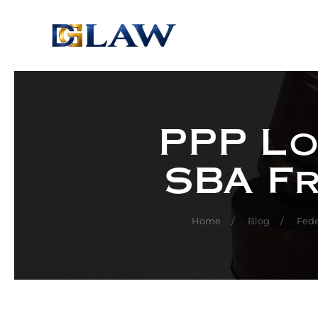
Skip to main content
PPP Lo
SBA F
Home
Blog
Fede