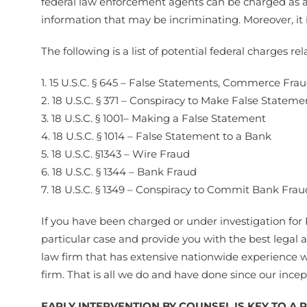
federal law enforcement agents can be charged as a s
information that may be incriminating. Moreover, it 
The following is a list of potential federal charges r
1. 15 U.S.C. § 645 – False Statements, Commerce Fra
2. 18 U.S.C. § 371 – Conspiracy to Make False Stateme
3. 18 U.S.C. § 1001– Making a False Statement
4. 18 U.S.C. § 1014 – False Statement to a Bank
5. 18 U.S.C. §1343 – Wire Fraud
6. 18 U.S.C. § 1344 – Bank Fraud
7. 18 U.S.C. § 1349 – Conspiracy to Commit Bank Frau
If you have been charged or under investigation fo
particular case and provide you with the best legal 
law firm that has extensive nationwide experience w
firm. That is all we do and have done since our ince
EARLY INTERVENTION BY COUNSEL IS KEY TO A