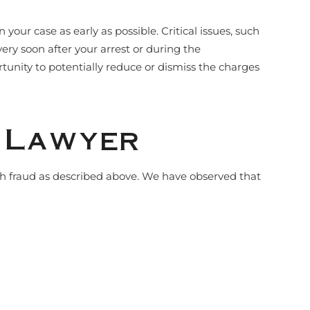
ur case as early as possible. Critical issues, such
ery soon after your arrest or during the
rtunity to potentially reduce or dismiss the charges
e Lawyer
th fraud as described above. We have observed that