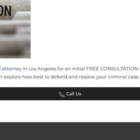
 attorney
in Los Angeles for an initial FREE CONSULTATION in 
explore how best to defend and resolve your criminal case.
Call Us