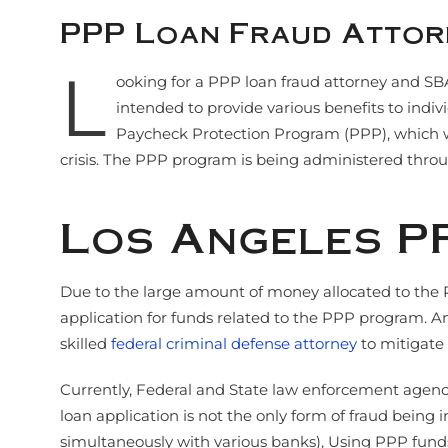
PPP Loan Fraud Attor
L
ooking for a PPP loan fraud attorney and SB
intended to provide various benefits to ind
Paycheck Protection Program (PPP), which was
crisis. The PPP program is being administered throu
Los Angeles P
Due to the large amount of money allocated to the P
application for funds related to the PPP program. An
skilled
federal criminal defense attorney
to mitigate 
Currently, Federal and State law enforcement agencie
loan application is not the only form of fraud being
simultaneously with various banks), Using PPP funds