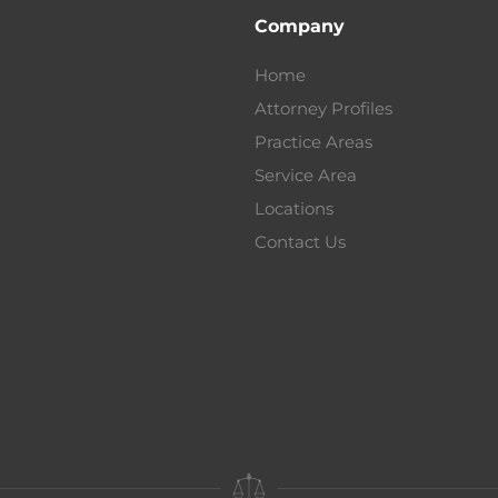
Company
Home
Attorney Profiles
Practice Areas
Service Area
Locations
Contact Us