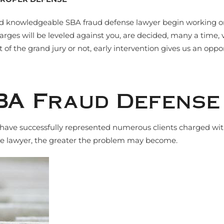
d knowledgeable SBA fraud defense lawyer begin working on yo
arges will be leveled against you, are decided, many a time, v
 of the grand jury or not, early intervention gives us an oppo
BA Fraud Defens
s have successfully represented numerous clients charged wi
nse lawyer, the greater the problem may become.