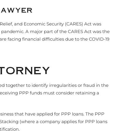
Lawyer
 Relief, and Economic Security (CARES) Act was
9) pandemic. A major part of the CARES Act was the
e facing financial difficulties due to the COVID-19
ttorney
gether to identify irregularities or fraud in the
y receiving PPP funds must consider retaining a
usiness that have applied for PPP loans. The PPP
an Stacking (where a company applies for PPP loans
fication.