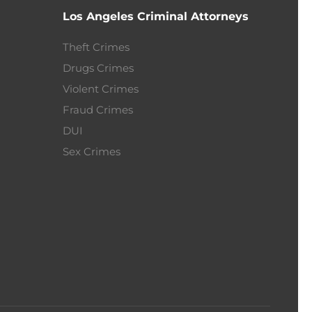
Los Angeles Criminal Attorneys
Theft Crimes
Drugs Crimes
Violent Crimes
Fraud Crimes
DUI
Sex Crimes