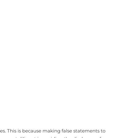
es. This is because making false statements to