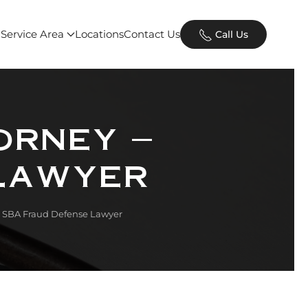
Service Area
Locations
Contact Us
Call Us
orney –
Lawyer
– SBA Fraud Defense Lawyer