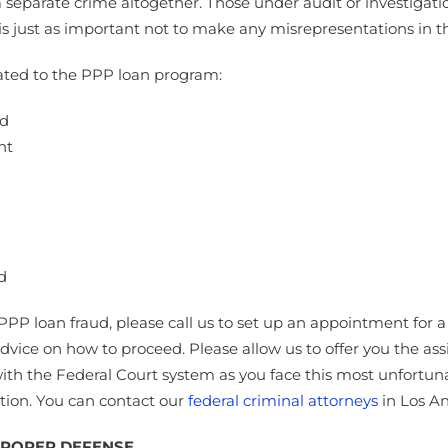
eparate crime altogether. Those under audit or investigation
is just as important not to make any misrepresentations in th
elated to the PPP loan program:
ud
nt
d
r PPP loan fraud, please call us to set up an appointment f
advice on how to proceed. Please allow us to offer you the as
ith the Federal Court system as you face this most unfortuna
ption. You can contact our
federal criminal attorneys
in Los An
 PROPER DEFENSE