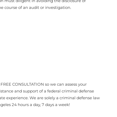
 must diligent in avoiding the disclosure of
e course of an audit or investigation.
or a FREE CONSULTATION so we can assess your
sistance and support of a federal criminal defense
te experience. We are solely a criminal defense law
geles 24 hours a day, 7 days a week!