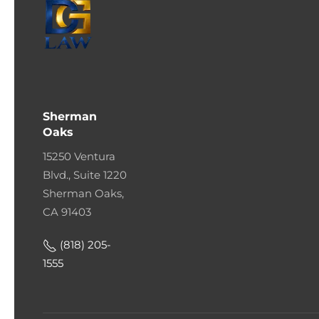
Sherman
Oaks
15250 Ventura
Blvd., Suite 1220
Sherman Oaks,
CA 91403
(818) 205-
1555