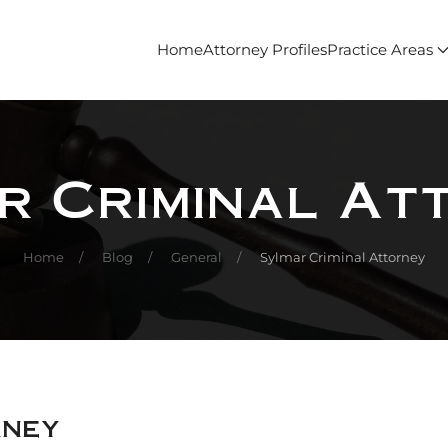
Home
Attorney Profiles
Practice Areas
r Criminal At
Home
Blog
General
Sylmar Criminal Attorney
rney