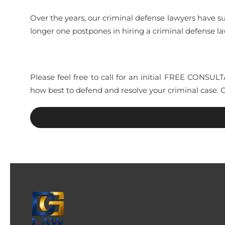
Over the years, our criminal defense lawyers have s
longer one postpones in hiring a criminal defense 
Please feel free to call for an initial FREE CONSU
how best to defend and resolve your criminal case. 