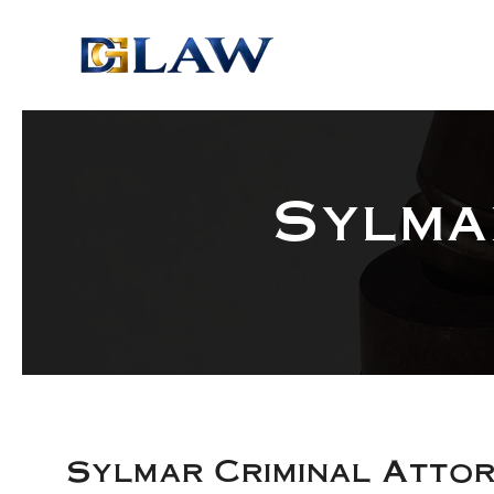
Skip to main content
Sylma
Sylmar Criminal Atto