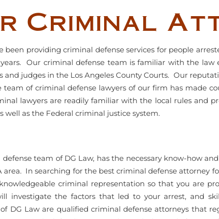
r Criminal At
 been providing criminal defense services for people arreste
ears. Our criminal defense team is familiar with the law
s and judges in the Los Angeles County Courts. Our reputatio
e team of criminal defense lawyers of our firm has made co
inal lawyers are readily familiar with the local rules and p
s well as the Federal criminal justice system.
al defense team of DG Law, has the necessary know-how and 
A area. In searching for the best criminal defense attorney for
knowledgeable criminal representation so that you are prop
ll investigate the factors that led to your arrest, and s
of DG Law are qualified criminal defense attorneys that reg