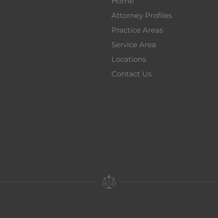
Home
Attorney Profiles
Practice Areas
Service Area
Locations
Contact Us