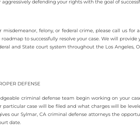
 aggressively defending your rights with the goal of successf
r misdemeanor, felony, or federal crime, please call us f
e roadmap to successfully resolve your case. We will provide 
deral and State court system throughout the Los Angeles, 
PROPER DEFENSE
dgeable criminal defense team begin working on your case as
r particular case will be filed and what charges will be leve
gives our Sylmar, CA criminal defense attorneys the opportun
urt date.