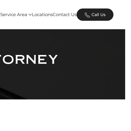
Service Area
Locations
Contact Us
Call Us
torney