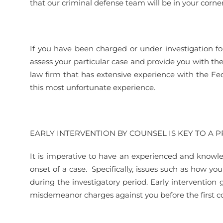
that our criminal defense team will be in your corner
If you have been charged or under investigation fo
assess your particular case and provide you with th
law firm that has extensive experience with the Fe
this most unfortunate experience.
EARLY INTERVENTION BY COUNSEL IS KEY TO A 
It is imperative to have an experienced and knowle
onset of a case. Specifically, issues such as how you
during the investigatory period. Early intervention 
misdemeanor charges against you before the first co