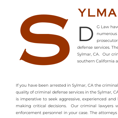
S
ylma
D
G Law have
numerous y
prosecutor
defense services. Th
Sylmar, CA. Our crim
southern California a
If you have been arrested in Sylmar, CA the crimin
quality of criminal defense services in the Sylmar, C
is imperative to seek aggressive, experienced and 
making critical decisions. Our criminal lawyers wi
enforcement personnel in your case. The attorneys 