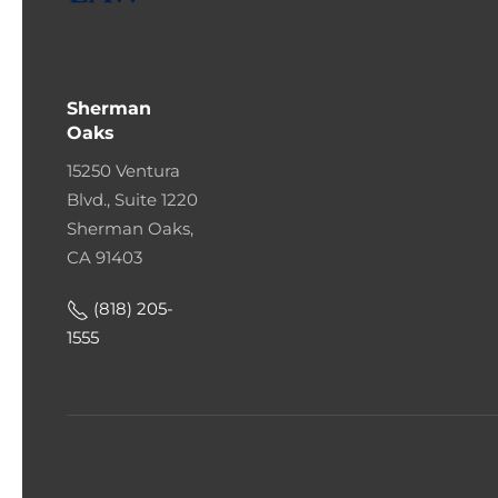
Sherman
Oaks
15250 Ventura
Blvd., Suite 1220
Sherman Oaks,
CA 91403
(818) 205-
1555