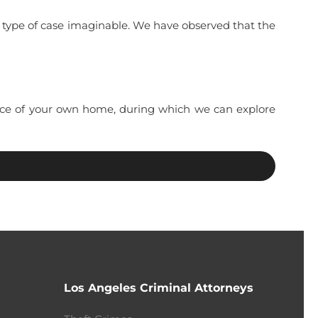
y type of case imaginable. We have observed that the
ience of your own home, during which we can explore
Los Angeles Criminal Attorneys