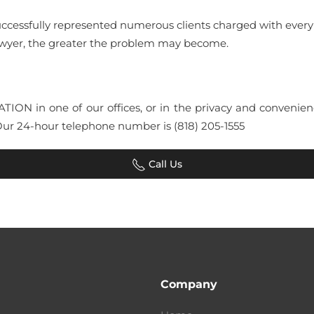
uccessfully represented numerous clients charged with ever
lawyer, the greater the problem may become.
LTATION in one of our offices, or in the privacy and conven
Our 24-hour telephone number is (818) 205-1555
Call Us
Company