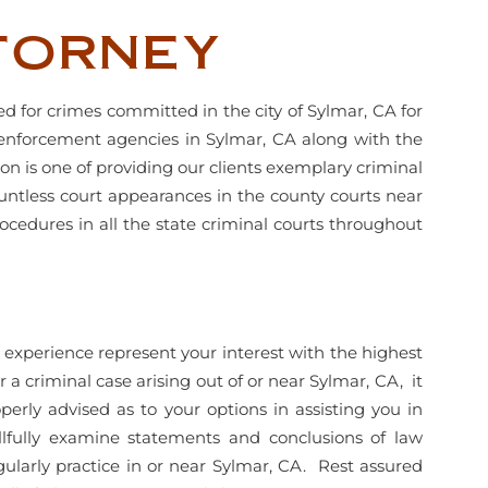
torney
d for crimes committed in the city of Sylmar, CA for
 enforcement agencies in Sylmar, CA along with the
n is one of providing our clients exemplary criminal
untless court appearances in the county courts near
rocedures in all the state criminal courts throughout
experience represent your interest with the highest
 a criminal case arising out of or near Sylmar, CA, it
erly advised as to your options in assisting you in
killfully examine statements and conclusions of law
ularly practice in or near Sylmar, CA. Rest assured