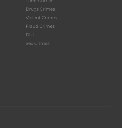
Theft Crimes
Drugs Crimes
Violent Crimes
Fraud Crimes
DUI
Sex Crimes