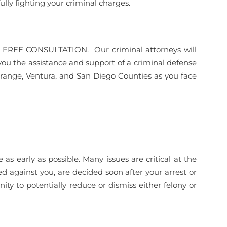
ully fighting your criminal charges.
or a FREE CONSULTATION. Our criminal attorneys will
you the assistance and support of a criminal defense
Orange, Ventura, and San Diego Counties as you face
 early as possible. Many issues are critical at the
led against you, are decided soon after your arrest or
ity to potentially reduce or dismiss either felony or